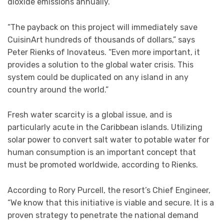
dioxide emissions annually.
“The payback on this project will immediately save
CuisinArt hundreds of thousands of dollars,” says
Peter Rienks of Inovateus. “Even more important, it
provides a solution to the global water crisis. This
system could be duplicated on any island in any
country around the world.”
Fresh water scarcity is a global issue, and is
particularly acute in the Caribbean islands. Utilizing
solar power to convert salt water to potable water for
human consumption is an important concept that
must be promoted worldwide, according to Rienks.
According to Rory Purcell, the resort’s Chief Engineer,
“We know that this initiative is viable and secure. It is a
proven strategy to penetrate the national demand