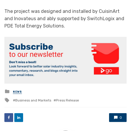
The project was designed and installed by CuisinArt
and Inovateus and ably supported by SwitchLogix and
PDE Total Energy Solutions.
Posted
NEWS
in
Tagged
Business and Markets
Press Release
with
0