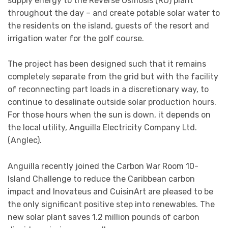
supply energy to the Reverse Osmosis (RO) plant
throughout the day – and create potable solar water to
the residents on the island, guests of the resort and
irrigation water for the golf course.
The project has been designed such that it remains
completely separate from the grid but with the facility
of reconnecting part loads in a discretionary way, to
continue to desalinate outside solar production hours.
For those hours when the sun is down, it depends on
the local utility, Anguilla Electricity Company Ltd.
(Anglec).
Anguilla recently joined the Carbon War Room 10-
Island Challenge to reduce the Caribbean carbon
impact and Inovateus and CuisinArt are pleased to be
the only significant positive step into renewables. The
new solar plant saves 1.2 million pounds of carbon