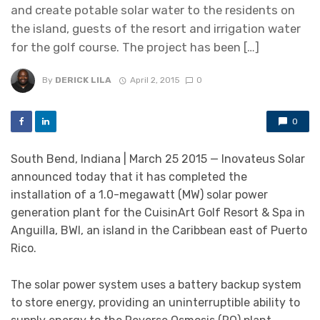
and create potable solar water to the residents on
the island, guests of the resort and irrigation water
for the golf course. The project has been […]
By
DERICK LILA
April 2, 2015
0
0
South Bend, Indiana | March 25 2015 — Inovateus Solar
announced today that it has completed the
installation of a 1.0-megawatt (MW) solar power
generation plant for the CuisinArt Golf Resort & Spa in
Anguilla, BWI, an island in the Caribbean east of Puerto
Rico.
The solar power system uses a battery backup system
to store energy, providing an uninterruptible ability to