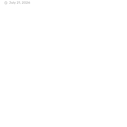
July 21, 2026