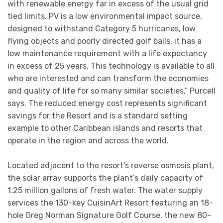
with renewable energy far in excess of the usual grid
tied limits. PV is a low environmental impact source,
designed to withstand Category 5 hurricanes, low
flying objects and poorly directed golf balls, it has a
low maintenance requirement with a life expectancy
in excess of 25 years. This technology is available to all
who are interested and can transform the economies
and quality of life for so many similar societies,” Purcell
says. The reduced energy cost represents significant
savings for the Resort and is a standard setting
example to other Caribbean islands and resorts that
operate in the region and across the world.
Located adjacent to the resort’s reverse osmosis plant,
the solar array supports the plant’s daily capacity of
1.25 million gallons of fresh water. The water supply
services the 130-key CuisinArt Resort featuring an 18-
hole Greg Norman Signature Golf Course, the new 80-