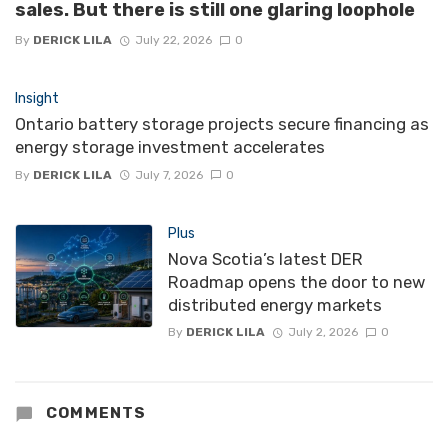
sales. But there is still one glaring loophole
By
DERICK LILA
July 22, 2026
0
Insight
Ontario battery storage projects secure financing as
energy storage investment accelerates
By
DERICK LILA
July 7, 2026
0
Plus
Nova Scotia’s latest DER
Roadmap opens the door to new
distributed energy markets
By
DERICK LILA
July 2, 2026
0
COMMENTS