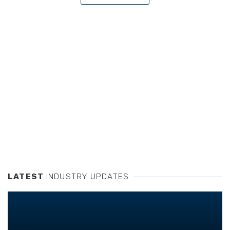
LATEST
INDUSTRY UPDATES