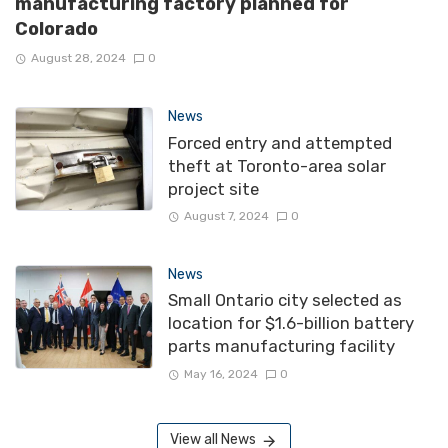
manufacturing factory planned for
Colorado
August 28, 2024
0
News
Forced entry and attempted
theft at Toronto-area solar
project site
August 7, 2024
0
News
Small Ontario city selected as
location for $1.6-billion battery
parts manufacturing facility
May 16, 2024
0
View all News