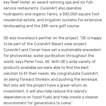
key Reef Hotel, an award-winning spa and six full-
service restaurants. CuisinArt also operates
hydroponic and organic farms, a 500,000 square foot
residential estate, and irrigation systems for extensive
landscaping and the 285-acre golf course.
GE was Inovateus’s partner on the project. “GE is happy
to be part of the CuisinArt Resort solar project.
CuisinArt and Conair have set a sustainable precedent
for photovoltaic water purification throughout the
world, says Peter Foss, GE. With GE’s wide variety of
products available we were able to find the best
solution to fit their needs. We congratulate CuisinArt
on being forward thinkers and pushing the envelope.
Not only will the project have a great return on
investment, it will also help reduce the island’s
dependence on fossil fuels and help create a cleaner
environment for generations to come.”