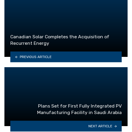
Canadian Solar Completes the Acquisition of
Recurrent Energy
PREVIOUS ARTICLE
Plans Set for First Fully Integrated PV
Manufacturing Facility in Saudi Arabia
NEXT ARTICLE