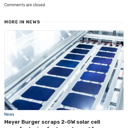
Comments are closed.
MORE IN
NEWS
News
Meyer Burger scraps 2-GW solar cell