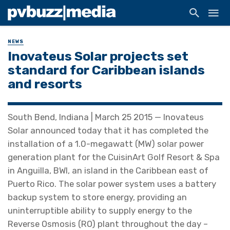
NEWS
Inovateus Solar projects set
standard for Caribbean islands
and resorts
South Bend, Indiana | March 25 2015 — Inovateus
Solar announced today that it has completed the
installation of a 1.0-megawatt (MW) solar power
generation plant for the CuisinArt Golf Resort & Spa
in Anguilla, BWI, an island in the Caribbean east of
Puerto Rico. The solar power system uses a battery
backup system to store energy, providing an
uninterruptible ability to supply energy to the
Reverse Osmosis (RO) plant throughout the day –