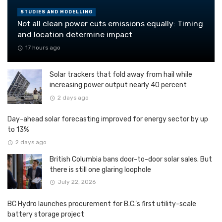
STUDIES AND MODELLING
Not all clean power cuts emissions equally: Timing
and location determine impact
17 hours ago
Solar trackers that fold away from hail while
increasing power output nearly 40 percent
2 days ago
Day-ahead solar forecasting improved for energy sector by up
to 13%
2 days ago
British Columbia bans door-to-door solar sales. But
there is still one glaring loophole
July 22, 2026
BC Hydro launches procurement for B.C.’s first utility-scale
battery storage project