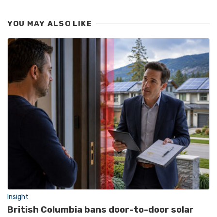
YOU MAY ALSO LIKE
Insight
British Columbia bans door-to-door solar