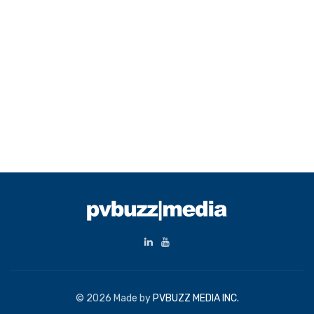
© 2026 Made by
PVBUZZ MEDIA INC.