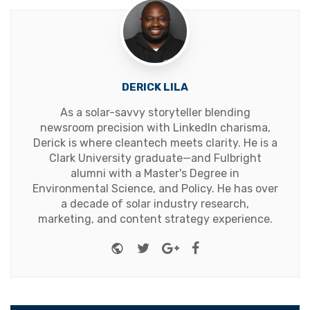
DERICK LILA
As a solar-savvy storyteller blending
newsroom precision with LinkedIn charisma,
Derick is where cleantech meets clarity. He is a
Clark University graduate—and Fulbright
alumni with a Master's Degree in
Environmental Science, and Policy. He has over
a decade of solar industry research,
marketing, and content strategy experience.
Website
Twitter
Google+
Facebook