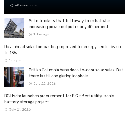
40 minutes ago
Solar trackers that fold away from hail while
increasing power output nearly 40 percent
1 day ago
Day-ahead solar forecasting improved for energy sector by up
to 13%
1 day ago
British Columbia bans door-to-door solar sales. But
there is still one glaring loophole
July 22, 2026
BC Hydro launches procurement for B.C.’s first utility-scale
battery storage project
July 21, 2026