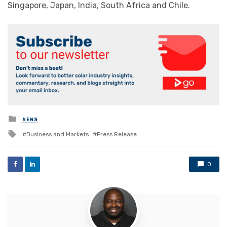
Singapore, Japan, India, South Africa and Chile.
Posted
NEWS
in
Tagged
Business and Markets
Press Release
with
0