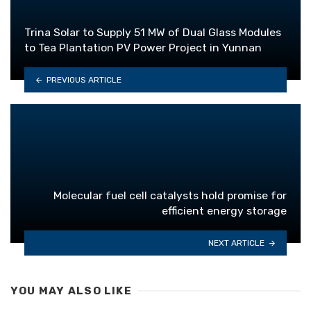
Trina Solar to Supply 51 MW of Dual Glass Modules
to Tea Plantation PV Power Project in Yunnan
PREVIOUS ARTICLE
Molecular fuel cell catalysts hold promise for
efficient energy storage
NEXT ARTICLE
YOU MAY ALSO LIKE