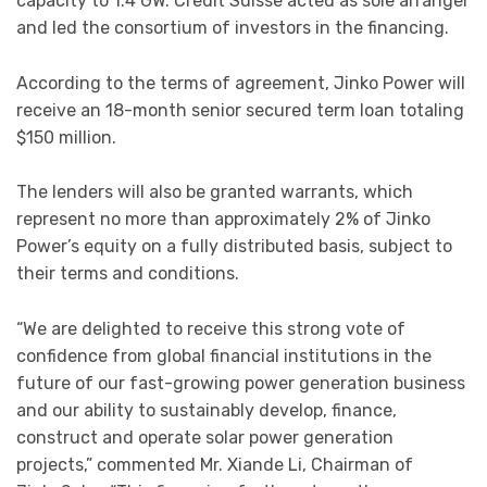
capacity to 1.4 GW. Credit Suisse acted as sole arranger
and led the consortium of investors in the financing.
According to the terms of agreement, Jinko Power will
receive an 18-month senior secured term loan totaling
$150 million.
The lenders will also be granted warrants, which
represent no more than approximately 2% of Jinko
Power’s equity on a fully distributed basis, subject to
their terms and conditions.
“We are delighted to receive this strong vote of
confidence from global financial institutions in the
future of our fast-growing power generation business
and our ability to sustainably develop, finance,
construct and operate solar power generation
projects,” commented Mr. Xiande Li, Chairman of