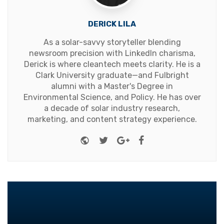
DERICK LILA
As a solar-savvy storyteller blending
newsroom precision with LinkedIn charisma,
Derick is where cleantech meets clarity. He is a
Clark University graduate—and Fulbright
alumni with a Master's Degree in
Environmental Science, and Policy. He has over
a decade of solar industry research,
marketing, and content strategy experience.
Website
Twitter
Google+
Facebook