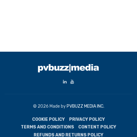
© 2026 Made by
PVBUZZ MEDIA INC.
COOKIE POLICY
PRIVACY POLICY
TERMS AND CONDITIONS
CONTENT POLICY
REFUNDS AND RETURNS POLICY