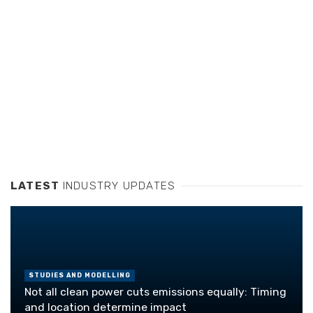
LATEST
INDUSTRY UPDATES
STUDIES AND MODELLING
Not all clean power cuts emissions equally: Timing
and location determine impact