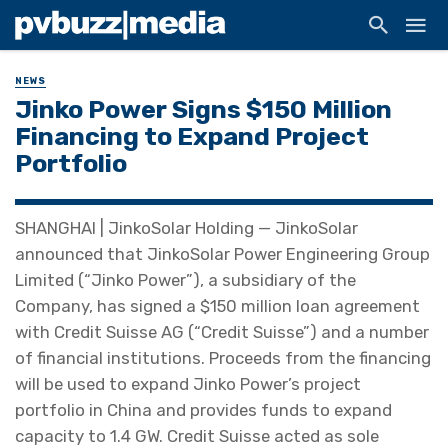
NEWS
Jinko Power Signs $150 Million
Financing to Expand Project
Portfolio
SHANGHAI | JinkoSolar Holding — JinkoSolar
announced that JinkoSolar Power Engineering Group
Limited (“Jinko Power”), a subsidiary of the
Company, has signed a $150 million loan agreement
with Credit Suisse AG (“Credit Suisse”) and a number
of financial institutions. Proceeds from the financing
will be used to expand Jinko Power’s project
portfolio in China and provides funds to expand
capacity to 1.4 GW. Credit Suisse acted as sole