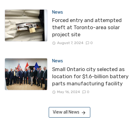
News
Forced entry and attempted
theft at Toronto-area solar
project site
August 7, 2024
0
News
Small Ontario city selected as
location for $1.6-billion battery
parts manufacturing facility
May 16, 2024
0
View all News