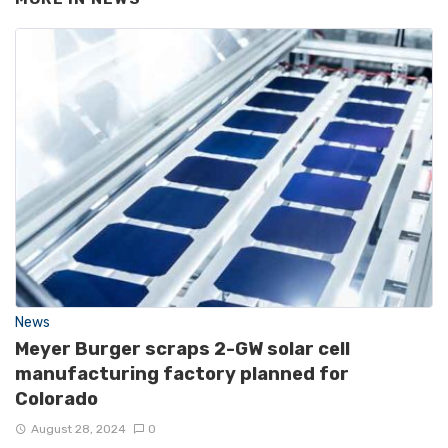
News
Meyer Burger scraps 2-GW solar cell
manufacturing factory planned for
Colorado
August 28, 2024
0