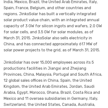
India, Mexico, Brazil, the United Arab Emirates, Italy,
Spain, France, Belgium, and other countries and
regions. JinkoSolar has built a vertically integrated
solar product value chain, with an integrated annual
capacity of 3 GW for silicon ingots and wafers, 2.0 GW
for solar cells, and 3.5 GW for solar modules, as of
March 31, 2015. JinkoSolar also sells electricity in
China, and has connected approximately 617 MW of
solar power projects to the grid, as of March 31, 2015.
JinkoSolar has over 15,000 employees across its 5
productions facilities in Jiangxi and Zhejiang
Provinces, China, Malaysia, Portugal and South Africa,
12 global sales offices in China, Spain, the United
Kingdom, the United Arab Emirates, Jordan, Saudi
Arabia, Egypt, Morocco, Ghana, Brazil, Costa Rica and
Mexico and 11 oversea subsidiaries in Germany, Italy,
Switzerland, the United States, Canada, Australia,