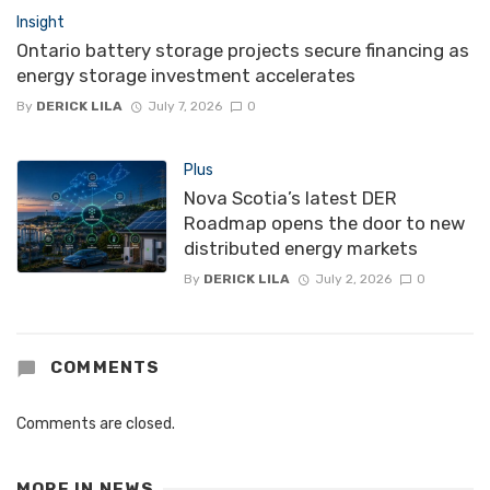
Insight
Ontario battery storage projects secure financing as
energy storage investment accelerates
By
DERICK LILA
July 7, 2026
0
Plus
Nova Scotia’s latest DER
Roadmap opens the door to new
distributed energy markets
By
DERICK LILA
July 2, 2026
0
COMMENTS
Comments are closed.
MORE IN
NEWS