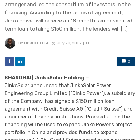
arranger and led the consortium of investors in the
financing. According to the terms of agreement,
Jinko Power will receive an 18-month senior secured
term loan totaling $150 million. The lenders will […]
By
DERICK LILA
July 20, 2015
0
0
SHANGHAI | JinkoSolar Holding —
JinkoSolar announced that JinkoSolar Power
Engineering Group Limited (“Jinko Power”), a subsidiary
of the Company, has signed a $150 million loan
agreement with Credit Suisse AG (“Credit Suisse”) and
a number of financial institutions. Proceeds from the
financing will be used to expand Jinko Power’s project
portfolio in China and provides funds to expand