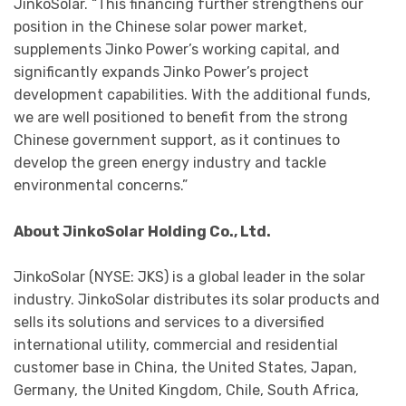
JinkoSolar. “This financing further strengthens our
position in the Chinese solar power market,
supplements Jinko Power’s working capital, and
significantly expands Jinko Power’s project
development capabilities. With the additional funds,
we are well positioned to benefit from the strong
Chinese government support, as it continues to
develop the green energy industry and tackle
environmental concerns.”
About JinkoSolar Holding Co., Ltd.
JinkoSolar (NYSE: JKS) is a global leader in the solar
industry. JinkoSolar distributes its solar products and
sells its solutions and services to a diversified
international utility, commercial and residential
customer base in China, the United States, Japan,
Germany, the United Kingdom, Chile, South Africa,