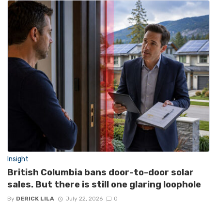
Insight
British Columbia bans door-to-door solar
sales. But there is still one glaring loophole
By
DERICK LILA
July 22, 2026
0