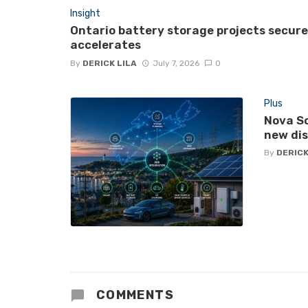
Insight
Ontario battery storage projects secur
accelerates
By
DERICK LILA
July 7, 2026
0
Plus
Nova Sc
new di
By
DERICK
COMMENTS