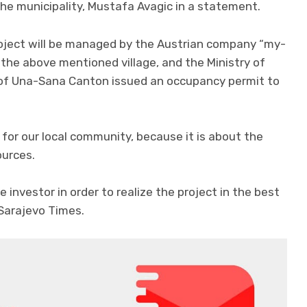
the municipality, Mustafa Avagic in a statement.
oject will be managed by the Austrian company “my-
 the above mentioned village, and the Ministry of
 of Una-Sana Canton issued an occupancy permit to
e for our local community, because it is about the
ources.
 investor in order to realize the project in the best
 Sarajevo Times.