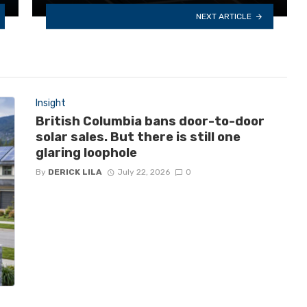
NEXT ARTICLE
Insight
British Columbia bans door-to-door
solar sales. But there is still one
glaring loophole
By
DERICK LILA
July 22, 2026
0