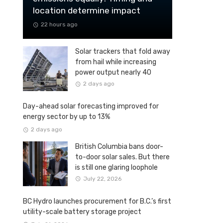
location determine impact
22 hours ago
Solar trackers that fold away
from hail while increasing
power output nearly 40
percent
2 days ago
Day-ahead solar forecasting improved for
energy sector by up to 13%
2 days ago
British Columbia bans door-
to-door solar sales. But there
is still one glaring loophole
July 22, 2026
BC Hydro launches procurement for B.C.’s first
utility-scale battery storage project