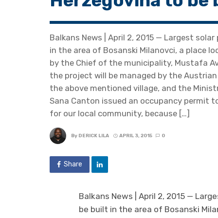
Herzegovina to be 
Balkans News | April 2, 2015 — Largest solar
in the area of Bosanski Milanovci, a place 
by the Chief of the municipality, Mustafa A
the project will be managed by the Austria
the above mentioned village, and the Minis
Sana Canton issued an occupancy permit to t
for our local community, because […]
By
DERICK LILA
APRIL 3, 2015
0
Share
Balkans News | April 2, 2015 — Large
be built in the area of Bosanski Mil