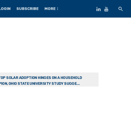
LOGIN
SUBSCRIBE
MORE
OP SOLAR ADOPTION HINGES ON A HOUSEHOLD
ION, OHIO STATE UNIVERSITY STUDY SUGGE...