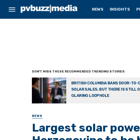
NEWS
INSIGHTS
P
BRITISH COLUMBIA BANS DOOR-TO-
SOLAR SALES. BUT THERE IS STILL 
GLARING LOOPHOLE
NEWS
Largest solar powe