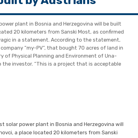
built by Austrians
 power plant in Bosnia and Herzegovina will be built
located 20 kilometers from Sanski Most, as confirmed
vagic in a statement. According to the statement,
n company “my-PV“, that bought 70 acres of land in
try of Physical Planning and Environment of Una-
he investor. “This is a project that is acceptable
st solar power plant in Bosnia and Herzegovina will
anovci, a place located 20 kilometers from Sanski