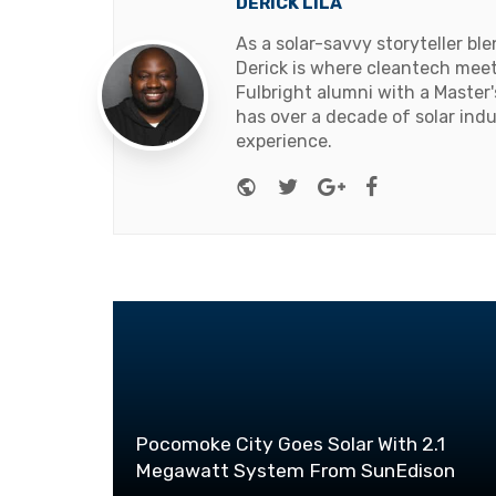
DERICK LILA
As a solar-savvy storyteller b
Derick is where cleantech meets
Fulbright alumni with a Master
has over a decade of solar ind
experience.
Website
Twitter
Google+
Facebook
Pocomoke City Goes Solar With 2.1
Megawatt System From SunEdison