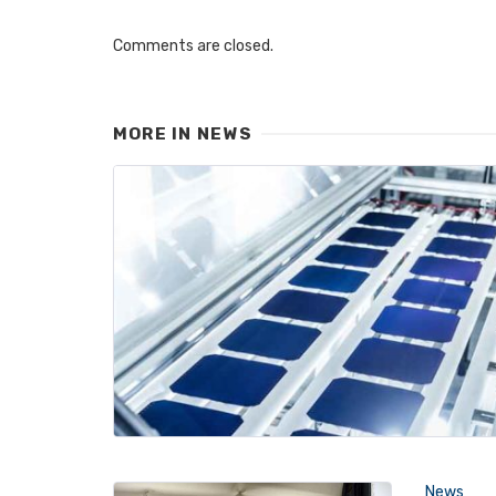
Comments are closed.
MORE IN
NEWS
News