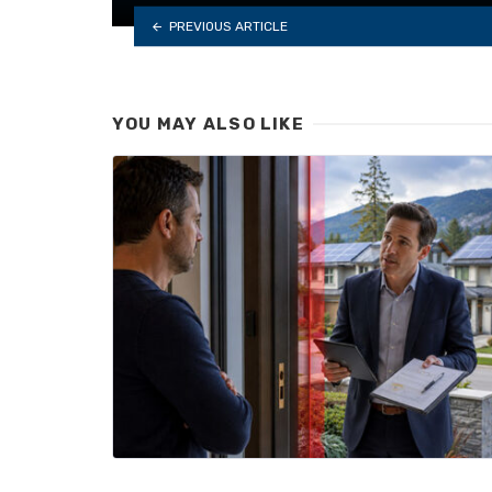
PREVIOUS ARTICLE
YOU MAY ALSO LIKE