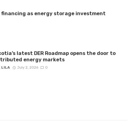
e financing as energy storage investment
otia’s latest DER Roadmap opens the door to
stributed energy markets
 LILA
July 2, 2026
0