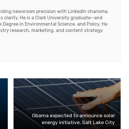
lending newsroom precision with LinkedIn charisma,
 clarity. He is a Clark University graduate—and
's Degree in Environmental Science, and Policy. He
ustry research, marketing, and content strategy
Obama expected to announce solar
energy initiative, Salt Lake City