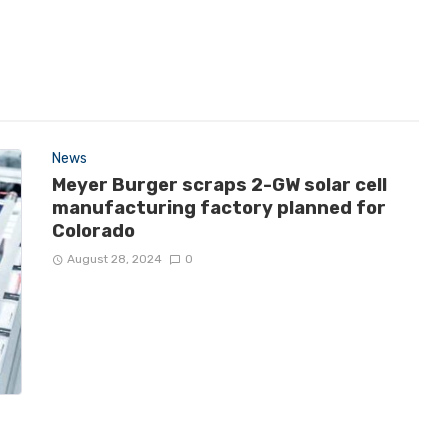
News
Meyer Burger scraps 2-GW solar cell
manufacturing factory planned for
Colorado
August 28, 2024
0