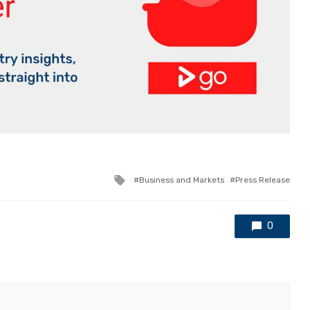
Tagged
Business and Markets
Press Release
with
0