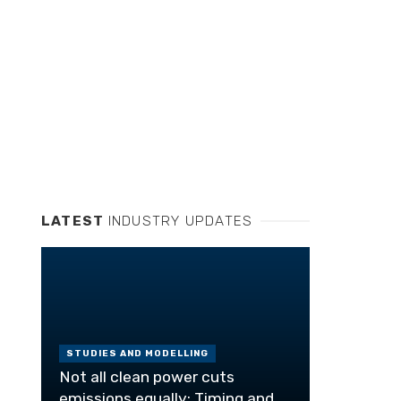
LATEST
INDUSTRY UPDATES
STUDIES AND MODELLING
Not all clean power cuts
emissions equally: Timing and