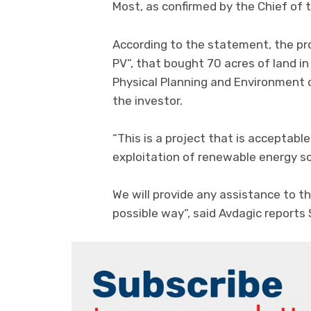
Most, as confirmed by the Chief of 
According to the statement, the pr
PV“, that bought 70 acres of land in
Physical Planning and Environment
the investor.
“This is a project that is acceptabl
exploitation of renewable energy s
We will provide any assistance to the
possible way“, said Avdagic reports