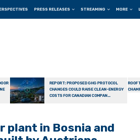
ERSPECTIVES
PRESS RELEASES
STREAMING
MORE
DOOR
REPORT: PROPOSED GHG PROTOCOL
ROOFT
ONE
CHANGES COULD RAISE CLEAN-ENERGY
CHAMP
COSTS FOR CANADIAN COMPAN...
r plant in Bosnia and