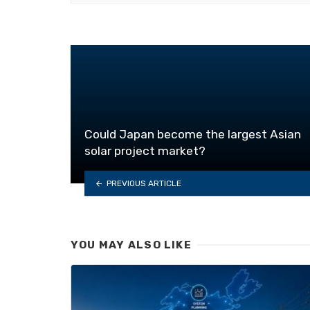
Could Japan become the largest Asian
solar project market?
PREVIOUS ARTICLE
YOU MAY ALSO LIKE