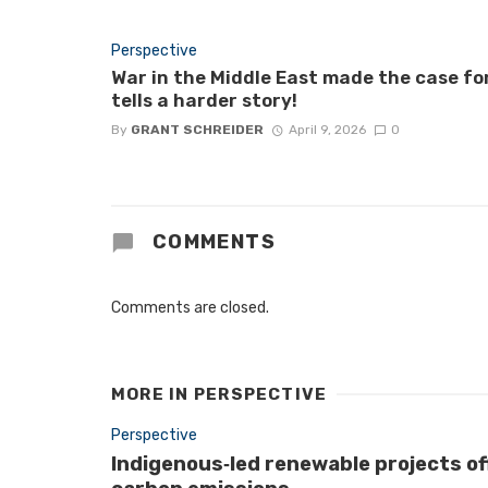
Perspective
War in the Middle East made the case fo
tells a harder story!
By
GRANT SCHREIDER
April 9, 2026
0
COMMENTS
Comments are closed.
MORE IN
PERSPECTIVE
Perspective
Indigenous‑led renewable projects of