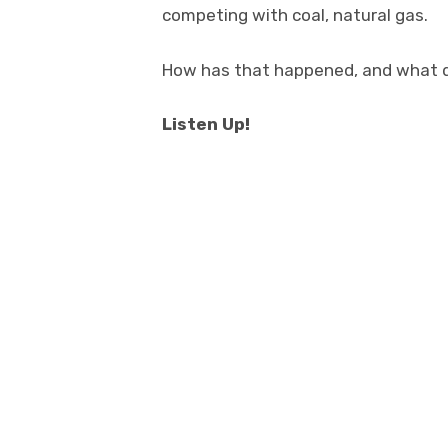
competing with coal, natural gas.
How has that happened, and what 
Listen Up!