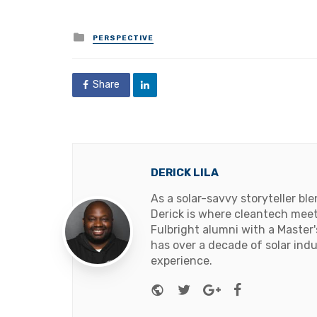
Posted
PERSPECTIVE
in
Share
DERICK LILA
As a solar-savvy storyteller b
Derick is where cleantech meets
Fulbright alumni with a Master
has over a decade of solar ind
experience.
Website
Twitter
Google+
Facebook