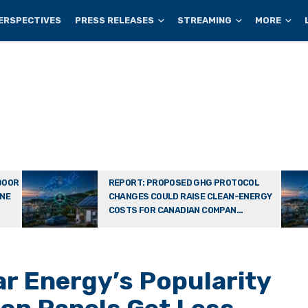
ERSPECTIVES
PRESS RELEASES
STREAMING
MORE
DOOR
REPORT: PROPOSED GHG PROTOCOL
ONE
CHANGES COULD RAISE CLEAN-ENERGY
COSTS FOR CANADIAN COMPAN...
ar Energy’s Popularity