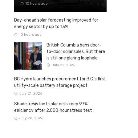
10 hours ago
Day-ahead solar forecasting improved for
energy sector by up to 13%
10 hours ago
British Columbia bans door-
to-door solar sales. But there
is still one glaring loophole
July 22, 2026
BC Hydro launches procurement for B.C.’s first
utility-scale battery storage project
July 21, 2026
Shade-resistant solar cells keep 97%
efficiency after 2,000‑hour stress test
July 20, 2026