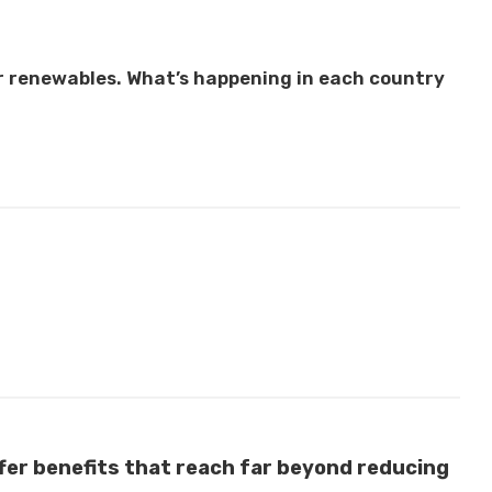
r renewables. What’s happening in each country
fer benefits that reach far beyond reducing