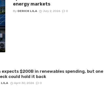
energy markets
By
DERICK LILA
July 2, 2026
0
 expects $200B in renewables spending, but one
eck could hold it back
 LILA
April 30, 2026
0