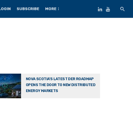
LOGIN
SUBSCRIBE
MORE
NOVA SCOTIA’S LATEST DER ROADMAP
OPENS THE DOOR TO NEW DISTRIBUTED
ENERGY MARKETS