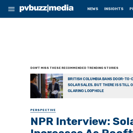
NEWS
INSIGHTS
P
BRITISH COLUMBIA BANS DOOR-TO-
SOLAR SALES. BUT THERE IS STILL 
GLARING LOOPHOLE
PERSPECTIVE
NPR Interview: Sol