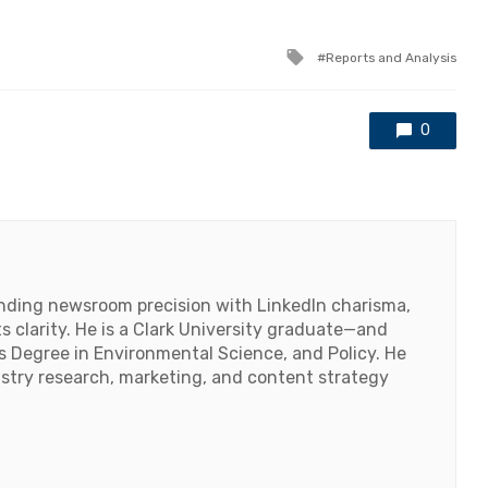
Tagged
Reports and Analysis
with
0
lending newsroom precision with LinkedIn charisma,
 clarity. He is a Clark University graduate—and
's Degree in Environmental Science, and Policy. He
ustry research, marketing, and content strategy