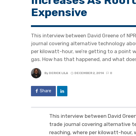
Increases As Rooft
Expensive
This interview between David Greene of NPR 
journal covering alternative technology abo
per kilowatt-hour, we’re getting to a point 
gas. How has that happened, and what does
By
DERICK LILA
DECEMBER 2, 2014
0
Share
This interview between David Green
trade journal covering alternative 
reaching, where per kilowatt-hour, 