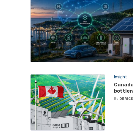
Insight
Canada
bottlen
By
DERICK