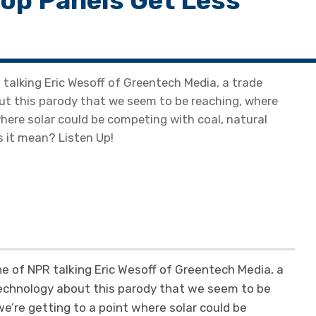
op Panels Get Less
talking Eric Wesoff of Greentech Media, a trade
ut this parody that we seem to be reaching, where
where solar could be competing with coal, natural
 it mean? Listen Up!
e of NPR talking Eric Wesoff of Greentech Media, a
technology about this parody that we seem to be
we’re getting to a point where solar could be