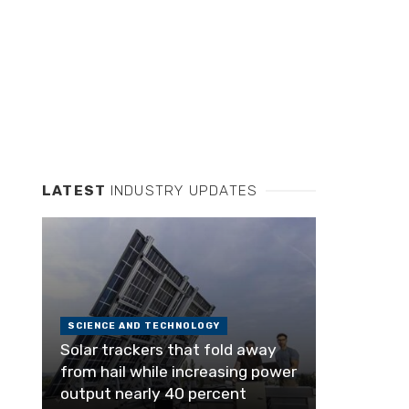
LATEST
INDUSTRY UPDATES
SCIENCE AND TECHNOLOGY
Solar trackers that fold away
from hail while increasing power
output nearly 40 percent