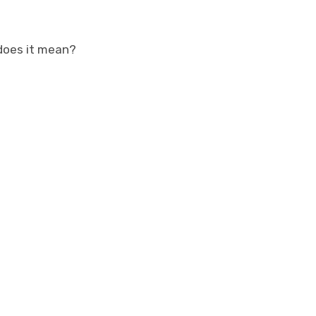
does it mean?