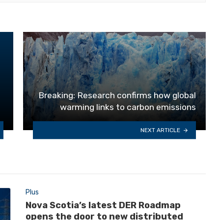
Breaking: Research confirms how global
warming links to carbon emissions
NEXT ARTICLE
Plus
Nova Scotia’s latest DER Roadmap
opens the door to new distributed