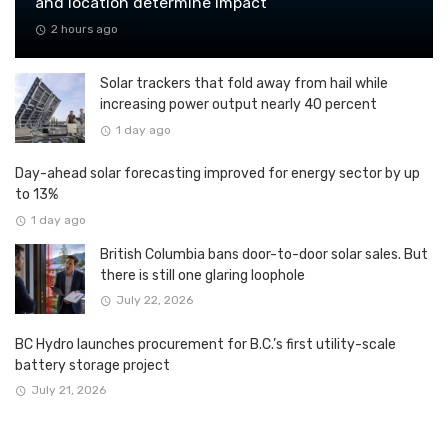
and location determine impact
2 hours ago
Solar trackers that fold away from hail while
increasing power output nearly 40 percent
1 day ago
Day-ahead solar forecasting improved for energy sector by up
to 13%
1 day ago
British Columbia bans door-to-door solar sales. But
there is still one glaring loophole
July 22, 2026
BC Hydro launches procurement for B.C.’s first utility-scale
battery storage project
July 21, 2026