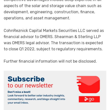
aspects of the solar and storage value chain such as
development, engineering, construction, finance,
operations, and asset management.
CohnReznick Capital Markets Securities LLC served as
financial advisor to OMERS. Shearman & Sterling LLP
was OMERS legal advisor. The transaction is expected
to close Q1 2022, subject to regulatory requirements.
Further financial information will not be disclosed.