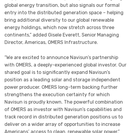
global energy transition, but also signals our formal
entry into the distributed generation space – helping
bring additional diversity to our global renewable
energy holdings, which now stretch across three
continents,” added Gisele Everett, Senior Managing
Director, Americas, OMERS Infrastructure.
“We are excited to announce Navisun’s partnership
with OMERS, a deeply-experienced global investor. Our
shared goal is to significantly expand Navisun’s
position as a leading solar and storage independent
power producer. OMERS long-term backing further
strengthens the execution certainty for which
Navisun is proudly known. The powerful combination
of OMERS as investor with Navisun’s capabilities and
track record in distributed generation positions us to
deliver on a wider array of opportunities to increase
Americans’ access to clean, renewable solar power,”