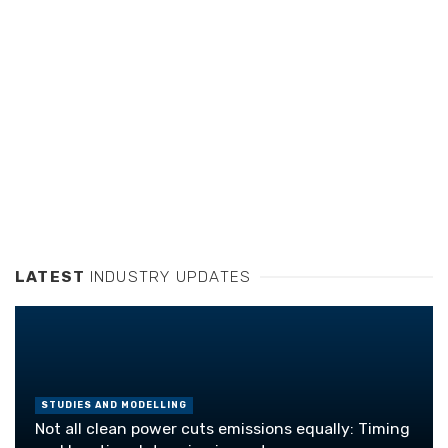
LATEST
INDUSTRY UPDATES
STUDIES AND MODELLING
Not all clean power cuts emissions equally: Timing