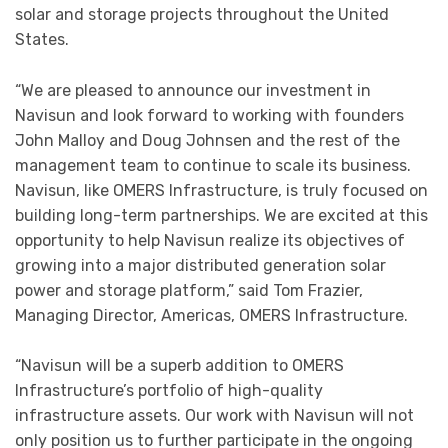
solar and storage projects throughout the United
States.
“We are pleased to announce our investment in
Navisun and look forward to working with founders
John Malloy and Doug Johnsen and the rest of the
management team to continue to scale its business.
Navisun, like OMERS Infrastructure, is truly focused on
building long-term partnerships. We are excited at this
opportunity to help Navisun realize its objectives of
growing into a major distributed generation solar
power and storage platform,” said Tom Frazier,
Managing Director, Americas, OMERS Infrastructure.
“Navisun will be a superb addition to OMERS
Infrastructure’s portfolio of high-quality
infrastructure assets. Our work with Navisun will not
only position us to further participate in the ongoing