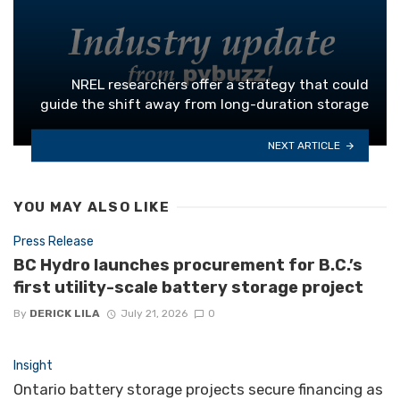
NREL researchers offer a strategy that could
guide the shift away from long-duration storage
NEXT ARTICLE
YOU MAY ALSO LIKE
Press Release
BC Hydro launches procurement for B.C.’s
first utility-scale battery storage project
By
DERICK LILA
July 21, 2026
0
Insight
Ontario battery storage projects secure financing as