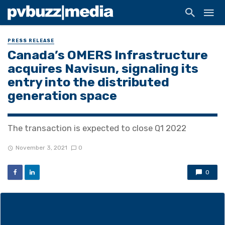
PRESS RELEASE
Canada’s OMERS Infrastructure
acquires Navisun, signaling its
entry into the distributed
generation space
The transaction is expected to close Q1 2022
November 3, 2021
0
0