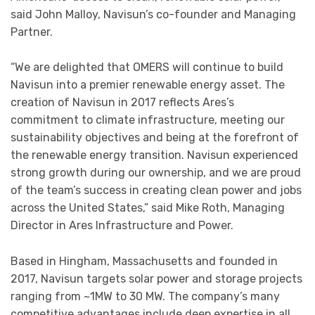
said John Malloy, Navisun’s co-founder and Managing
Partner.
“We are delighted that OMERS will continue to build
Navisun into a premier renewable energy asset. The
creation of Navisun in 2017 reflects Ares’s
commitment to climate infrastructure, meeting our
sustainability objectives and being at the forefront of
the renewable energy transition. Navisun experienced
strong growth during our ownership, and we are proud
of the team’s success in creating clean power and jobs
across the United States,” said Mike Roth, Managing
Director in Ares Infrastructure and Power.
Based in Hingham, Massachusetts and founded in
2017, Navisun targets solar power and storage projects
ranging from ~1MW to 30 MW. The company’s many
competitive advantages include deep expertise in all