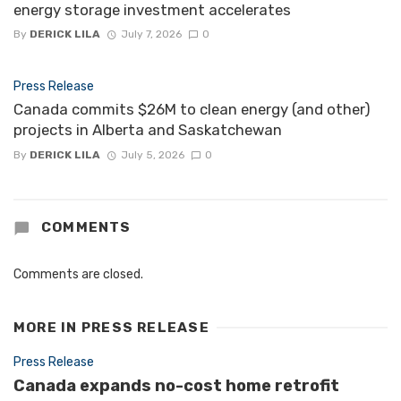
energy storage investment accelerates
By
DERICK LILA
July 7, 2026
0
Press Release
Canada commits $26M to clean energy (and other)
projects in Alberta and Saskatchewan
By
DERICK LILA
July 5, 2026
0
COMMENTS
Comments are closed.
MORE IN
PRESS RELEASE
Press Release
Canada expands no-cost home retrofit