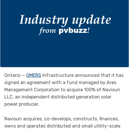
Ontario —
OMERS
Infrastructure announced that it has
signed an agreement with a fund managed by Ares
Management Corporation to acquire 100% of Navisun
LLC, an independent distributed generation solar
power producer.
Navisun acquires, co-develops, constructs, finances,
owns and operates distributed and small utility-scale