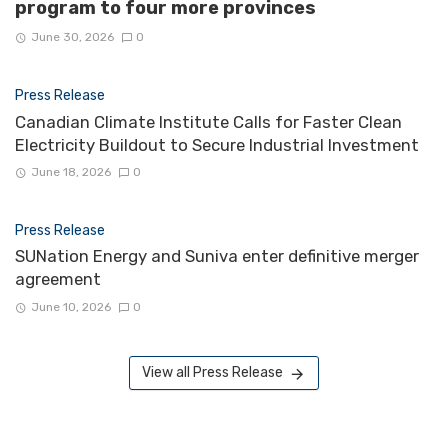
program to four more provinces
June 30, 2026
0
Press Release
Canadian Climate Institute Calls for Faster Clean
Electricity Buildout to Secure Industrial Investment
June 18, 2026
0
Press Release
SUNation Energy and Suniva enter definitive merger
agreement
June 10, 2026
0
View all Press Release