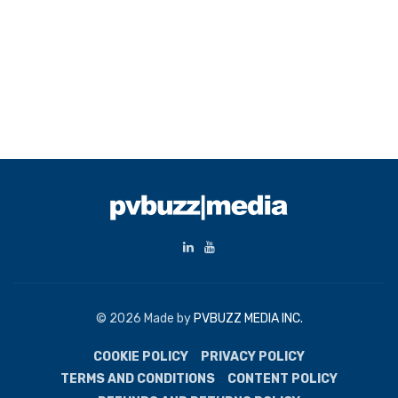
© 2026 Made by
PVBUZZ MEDIA INC.
COOKIE POLICY
PRIVACY POLICY
TERMS AND CONDITIONS
CONTENT POLICY