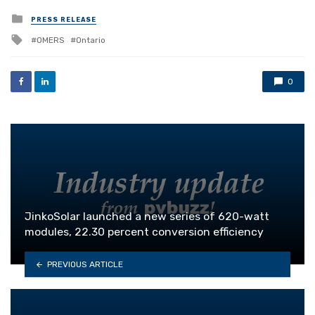
Posted
PRESS RELEASE
in
Tagged
OMERS
Ontario
with
0
JinkoSolar launched a new series of 620-watt
modules, 22.30 percent conversion efficiency
PREVIOUS ARTICLE