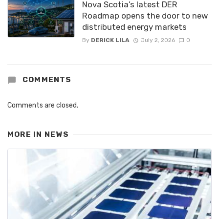
Nova Scotia’s latest DER
Roadmap opens the door to new
distributed energy markets
By
DERICK LILA
July 2, 2026
0
COMMENTS
Comments are closed.
MORE IN
NEWS