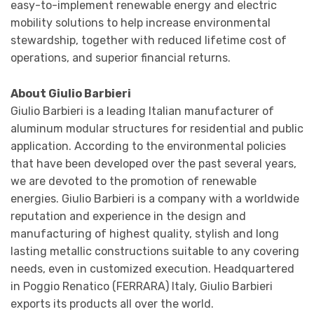
easy-to-implement renewable energy and electric
mobility solutions to help increase environmental
stewardship, together with reduced lifetime cost of
operations, and superior financial returns.
About Giulio Barbieri
Giulio Barbieri is a leading Italian manufacturer of
aluminum modular structures for residential and public
application. According to the environmental policies
that have been developed over the past several years,
we are devoted to the promotion of renewable
energies. Giulio Barbieri is a company with a worldwide
reputation and experience in the design and
manufacturing of highest quality, stylish and long
lasting metallic constructions suitable to any covering
needs, even in customized execution. Headquartered
in Poggio Renatico (FERRARA) Italy, Giulio Barbieri
exports its products all over the world.