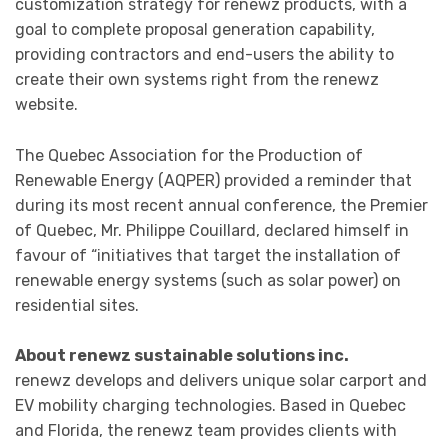
customization strategy for renewz products, with a
goal to complete proposal generation capability,
providing contractors and end-users the ability to
create their own systems right from the renewz
website.
The Quebec Association for the Production of
Renewable Energy (AQPER) provided a reminder that
during its most recent annual conference, the Premier
of Quebec, Mr. Philippe Couillard, declared himself in
favour of “initiatives that target the installation of
renewable energy systems (such as solar power) on
residential sites.
About renewz sustainable solutions inc.
renewz develops and delivers unique solar carport and
EV mobility charging technologies. Based in Quebec
and Florida, the renewz team provides clients with