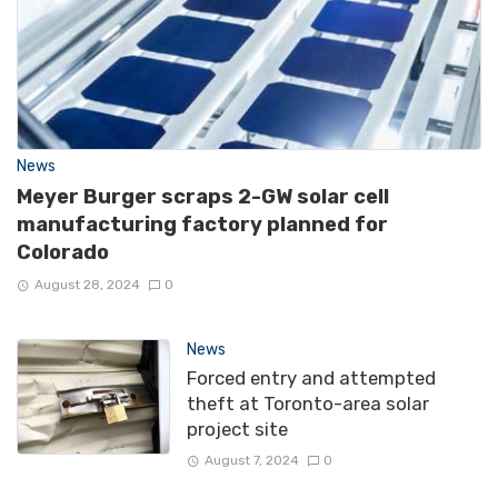
News
Meyer Burger scraps 2-GW solar cell
manufacturing factory planned for
Colorado
August 28, 2024
0
News
Forced entry and attempted
theft at Toronto-area solar
project site
August 7, 2024
0