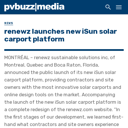
NEWS
renewz launches new iSun solar
carport platform
MONTRÉAL – renewz sustainable solutions inc, of
Montreal, Quebec and Boca Raton, Florida,
announced the public launch of its new iSun solar
carport platform, providing contractors and site
owners with the most innovative solar carports and
online design tools on the market. Accompanying
the launch of the new iSun solar carport platform is
a complete redesign of the renewz.com website. “In
the first stages of our development, we learned first-
hand what contractors and site owners experience