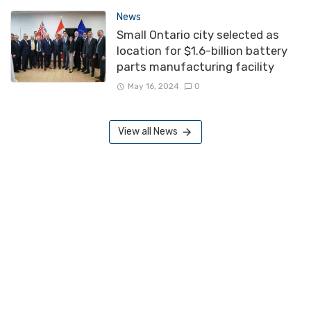
News
Small Ontario city selected as
location for $1.6-billion battery
parts manufacturing facility
May 16, 2024
0
View all News