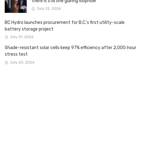
there is still one glaring loophole
July 22, 2026
BC Hydro launches procurement for B.C.’s first utility-scale
battery storage project
July 21, 2026
Shade-resistant solar cells keep 97% efficiency after 2,000‑hour
stress test
July 20, 2026