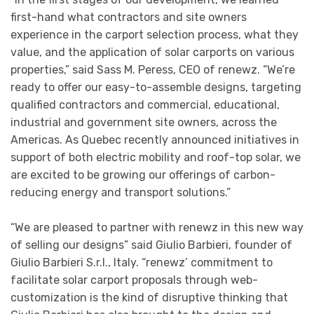
first-hand what contractors and site owners
experience in the carport selection process, what they
value, and the application of solar carports on various
properties,” said Sass M. Peress, CEO of renewz. “We’re
ready to offer our easy-to-assemble designs, targeting
qualified contractors and commercial, educational,
industrial and government site owners, across the
Americas. As Quebec recently announced initiatives in
support of both electric mobility and roof-top solar, we
are excited to be growing our offerings of carbon-
reducing energy and transport solutions.”
“We are pleased to partner with renewz in this new way
of selling our designs” said Giulio Barbieri, founder of
Giulio Barbieri S.r.l., Italy. “renewz’ commitment to
facilitate solar carport proposals through web-
customization is the kind of disruptive thinking that