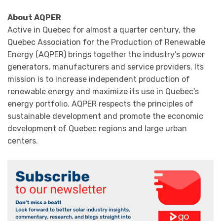
About AQPER
Active in Quebec for almost a quarter century, the
Quebec Association for the Production of Renewable
Energy (AQPER) brings together the industry’s power
generators, manufacturers and service providers. Its
mission is to increase independent production of
renewable energy and maximize its use in Quebec’s
energy portfolio. AQPER respects the principles of
sustainable development and promote the economic
development of Quebec regions and large urban
centers.