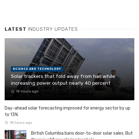
LATEST
INDUSTRY UPDATES
SCIENCE AND TECHNOLOGY
Solar trackers that fold away from hail while
increasing power output nearly 40 percent
18 hours ago
Day-ahead solar forecasting improved for energy sector by up
to 13%
18 hours ago
British Columbia bans door-to-door solar sales. But