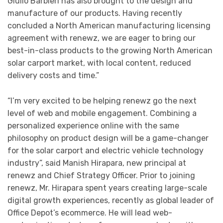
Giulio Barbieri has also brought to the design and
manufacture of our products. Having recently
concluded a North American manufacturing licensing
agreement with renewz, we are eager to bring our
best-in-class products to the growing North American
solar carport market, with local content, reduced
delivery costs and time.”
“I’m very excited to be helping renewz go the next
level of web and mobile engagement. Combining a
personalized experience online with the same
philosophy on product design will be a game-changer
for the solar carport and electric vehicle technology
industry”, said Manish Hirapara, new principal at
renewz and Chief Strategy Officer. Prior to joining
renewz, Mr. Hirapara spent years creating large-scale
digital growth experiences, recently as global leader of
Office Depot’s ecommerce. He will lead web-