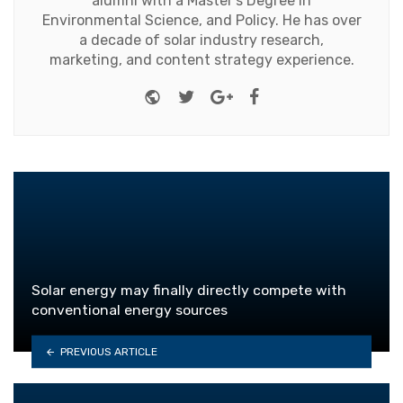
alumni with a Master's Degree in
Environmental Science, and Policy. He has over
a decade of solar industry research,
marketing, and content strategy experience.
Website
Twitter
Google+
Facebook
Solar energy may finally directly compete with
conventional energy sources
PREVIOUS ARTICLE