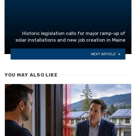
Historic legislation calls for major ramp-up of
solar installations and new job creation in Maine
NEXT ARTICLE
YOU MAY ALSO LIKE