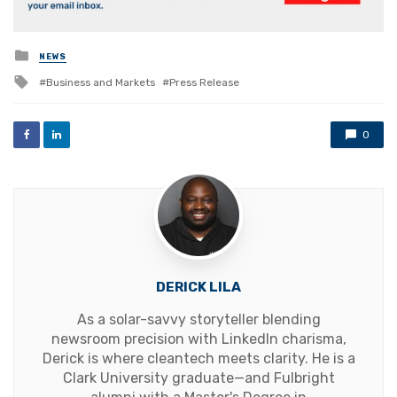
Posted
NEWS
in
Tagged
Business and Markets
Press Release
with
0
DERICK LILA
As a solar-savvy storyteller blending
newsroom precision with LinkedIn charisma,
Derick is where cleantech meets clarity. He is a
Clark University graduate—and Fulbright