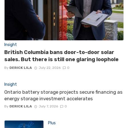
Insight
British Columbia bans door-to-door solar
sales. But there is still one glaring loophole
By
DERICK LILA
July 22, 2026
0
Insight
Ontario battery storage projects secure financing as
energy storage investment accelerates
By
DERICK LILA
July 7, 2026
0
Plus