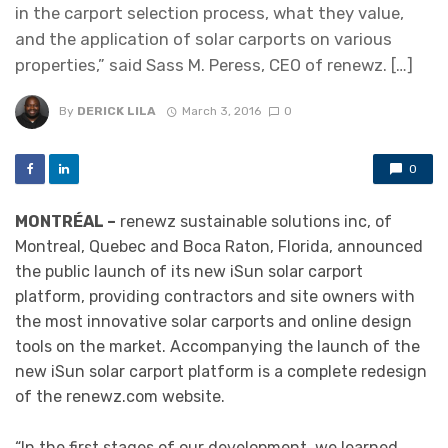
in the carport selection process, what they value,
and the application of solar carports on various
properties,” said Sass M. Peress, CEO of renewz. […]
By
DERICK LILA
March 3, 2016
0
0
MONTRÉAL –
renewz sustainable solutions inc, of
Montreal, Quebec and Boca Raton, Florida, announced
the public launch of its new iSun solar carport
platform, providing contractors and site owners with
the most innovative solar carports and online design
tools on the market. Accompanying the launch of the
new iSun solar carport platform is a complete redesign
of the renewz.com website.
“In the first stages of our development, we learned