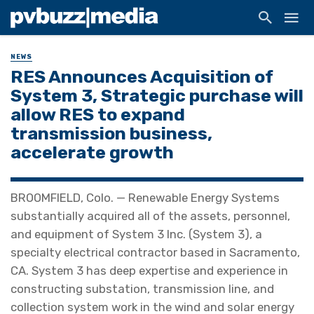
NEWS
RES Announces Acquisition of
System 3, Strategic purchase will
allow RES to expand
transmission business,
accelerate growth
BROOMFIELD, Colo. — Renewable Energy Systems
substantially acquired all of the assets, personnel,
and equipment of System 3 Inc. (System 3), a
specialty electrical contractor based in Sacramento,
CA. System 3 has deep expertise and experience in
constructing substation, transmission line, and
collection system work in the wind and solar energy