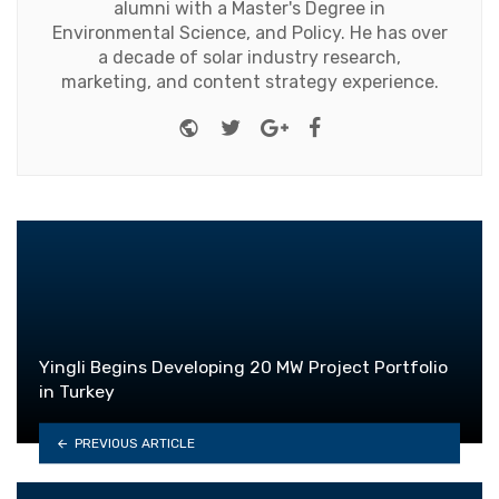
alumni with a Master's Degree in
Environmental Science, and Policy. He has over
a decade of solar industry research,
marketing, and content strategy experience.
Website
Twitter
Google+
Facebook
Yingli Begins Developing 20 MW Project Portfolio
in Turkey
PREVIOUS ARTICLE