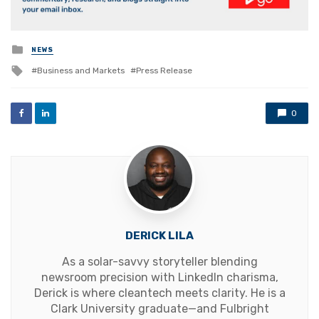
Posted
NEWS
in
Tagged
Business and Markets
Press Release
with
0
DERICK LILA
As a solar-savvy storyteller blending
newsroom precision with LinkedIn charisma,
Derick is where cleantech meets clarity. He is a
Clark University graduate—and Fulbright