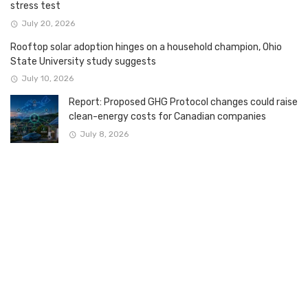
stress test
July 20, 2026
Rooftop solar adoption hinges on a household champion, Ohio
State University study suggests
July 10, 2026
Report: Proposed GHG Protocol changes could raise
clean-energy costs for Canadian companies
July 8, 2026