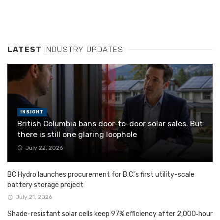
LATEST
INDUSTRY UPDATES
INSIGHT
British Columbia bans door-to-door solar sales. But
there is still one glaring loophole
July 22, 2026
BC Hydro launches procurement for B.C.’s first utility-scale
battery storage project
July 21, 2026
Shade-resistant solar cells keep 97% efficiency after 2,000‑hour