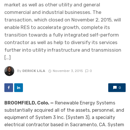
market as well as other utility and general
commercial and industrial businesses. The
transaction, which closed on November 2, 2015, will
enable RES to accelerate growth, complete its
transition towards a fully integrated self-perform
contractor as well as help to diversify its services
further into utility infrastructure and transmission
[…]
By
DERICK LILA
November 3, 2015
0
0
BROOMFIELD, Colo. —
Renewable Energy Systems
substantially acquired all of the assets, personnel, and
equipment of System 3 Inc. (System 3), a specialty
electrical contractor based in Sacramento, CA. System