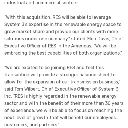
industrial and commercial sectors.
“With this acquisition, RES will be able to leverage
System 3’s expertise in the renewable energy space to
grow market share and provide our clients with more
solutions under one company,” stated Glen Davis, Chief
Executive Officer of RES in the Americas. “We will be
embracing the best capabilities of both organizations.”
“We are excited to be joining RES and feel this
transaction will provide a stronger balance sheet to
allow for the expansion of our transmission business,”
said Tom Wilbert, Chief Executive Officer of System 3
Inc. “RES is highly regarded in the renewable energy
sector and with the benefit of their more than 30 years
of experience, we will be able to focus on reaching the
next level of growth that will benefit our employees,
customers, and partners.”