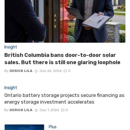
Insight
British Columbia bans door-to-door solar
sales. But there is still one glaring loophole
By
DERICK LILA
July 22, 2026
0
Insight
Ontario battery storage projects secure financing as
energy storage investment accelerates
By
DERICK LILA
July 7, 2026
0
Plus