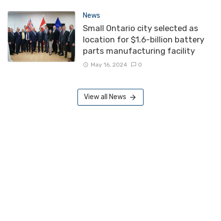
News
Small Ontario city selected as
location for $1.6-billion battery
parts manufacturing facility
May 16, 2024
0
View all News