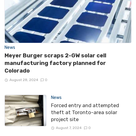
News
Meyer Burger scraps 2-GW solar cell
manufacturing factory planned for
Colorado
August 28, 2024
0
News
Forced entry and attempted
theft at Toronto-area solar
project site
August 7, 2024
0