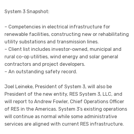
System 3 Snapshot:
– Competencies in electrical infrastructure for
renewable facilities, constructing new or rehabilitating
utility substations and transmission lines.
– Client list includes investor-owned, municipal and
rural co-op utilities, wind energy and solar general
contractors and project developers.
– An outstanding safety record.
Joel Leineke, President of System 3, will also be
President of the new entity, RES System 3, LLC, and
will report to Andrew Fowler, Chief Operations Officer
of RES in the Americas. System 3’s existing operations
will continue as normal while some administrative
services are aligned with current RES infrastructure.