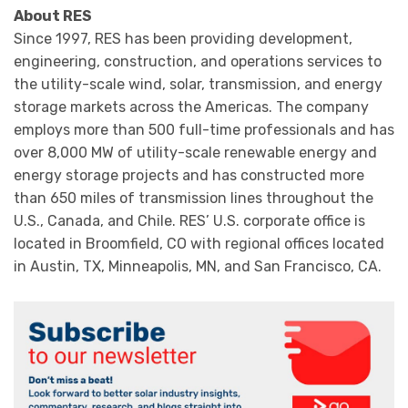
About RES
Since 1997, RES has been providing development,
engineering, construction, and operations services to
the utility-scale wind, solar, transmission, and energy
storage markets across the Americas. The company
employs more than 500 full-time professionals and has
over 8,000 MW of utility-scale renewable energy and
energy storage projects and has constructed more
than 650 miles of transmission lines throughout the
U.S., Canada, and Chile. RES’ U.S. corporate office is
located in Broomfield, CO with regional offices located
in Austin, TX, Minneapolis, MN, and San Francisco, CA.