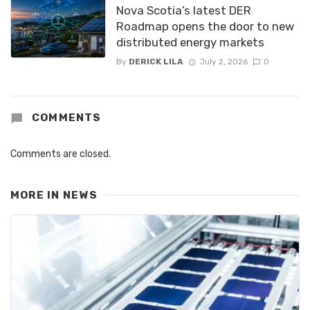
Nova Scotia’s latest DER
Roadmap opens the door to new
distributed energy markets
By
DERICK LILA
July 2, 2026
0
COMMENTS
Comments are closed.
MORE IN
NEWS