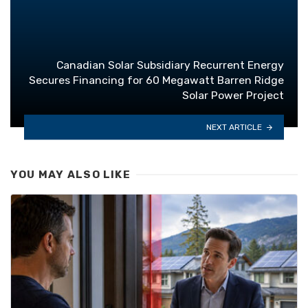
Canadian Solar Subsidiary Recurrent Energy
Secures Financing for 60 Megawatt Barren Ridge
Solar Power Project
NEXT ARTICLE
YOU MAY ALSO LIKE