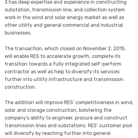
3 has deep expertise and experience in constructing
substation, transmission line, and collection system
work in the wind and solar energy market as well as
other utility and general commercial and industrial
businesses.
The transaction, which closed on November 2, 2015,
will enable RES to accelerate growth, complete its
transition towards a fully integrated self-perform
contractor as well as help to diversify its services
further into utility infrastructure and transmission
construction.
The addition will improve RES’ competitiveness in wind,
solar and storage construction, bolstering the
company’s ability to engineer, procure and construct
transmission lines and substations. RES’ customer pool
will diversify by reaching further into general