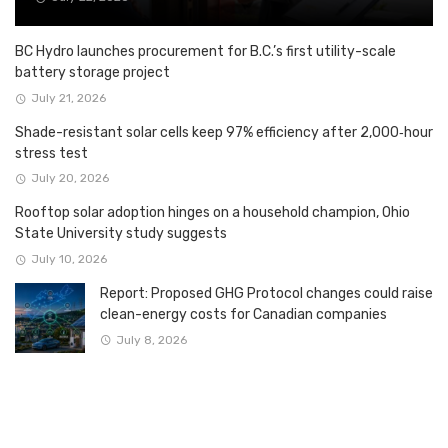
BC Hydro launches procurement for B.C.’s first utility-scale
battery storage project
July 21, 2026
Shade-resistant solar cells keep 97% efficiency after 2,000‑hour
stress test
July 20, 2026
Rooftop solar adoption hinges on a household champion, Ohio
State University study suggests
July 10, 2026
Report: Proposed GHG Protocol changes could raise
clean-energy costs for Canadian companies
July 8, 2026