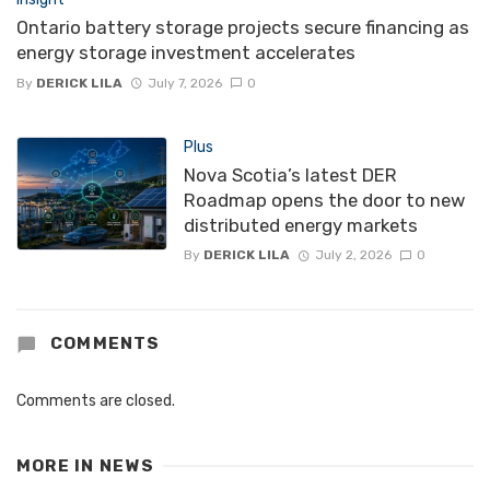
Ontario battery storage projects secure financing as
energy storage investment accelerates
By
DERICK LILA
July 7, 2026
0
Plus
Nova Scotia’s latest DER
Roadmap opens the door to new
distributed energy markets
By
DERICK LILA
July 2, 2026
0
COMMENTS
Comments are closed.
MORE IN
NEWS