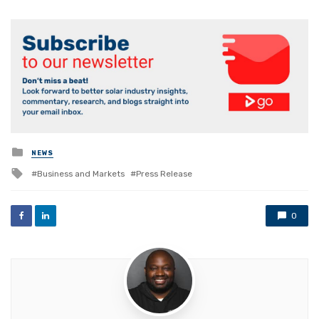
Posted
NEWS
in
Tagged
Business and Markets
Press Release
with
0