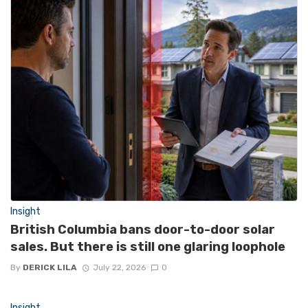
Insight
British Columbia bans door-to-door solar
sales. But there is still one glaring loophole
By
DERICK LILA
July 22, 2026
0
Insight