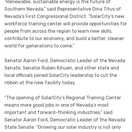
“Renewable, sustainable energy is the future of
Southern Nevada,” said Representative Dina Titus of
Nevada’s First Congressional District. “SolarCity’s new
workforce training center will provide opportunities for
people from across the region to learn new skills,
contribute to our economy, and build a better, cleaner
world for generations to come.”
Senator Aaron Ford, Democratic Leader of the Nevada
Senate, Senator Ruben Kihuen, and other state and
local officials joined SolarCity leadership to cut the
ribbon at the new facility today.
“The opening of SolarCity’s Regional Training Center
means more good jobs in one of Nevada’s most
important and forward-thinking industries,” said
Senator Aaron Ford, Democratic Leader of the Nevada
State Senate. “Growing our solar industry is not only