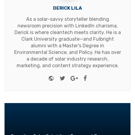
DERICK LILA
As a solar-savvy storyteller blending
newsroom precision with LinkedIn charisma,
Derick is where cleantech meets clarity. He is a
Clark University graduate—and Fulbright
alumni with a Master's Degree in
Environmental Science, and Policy. He has over
a decade of solar industry research,
marketing, and content strategy experience.
Website
Twitter
Google+
Facebook