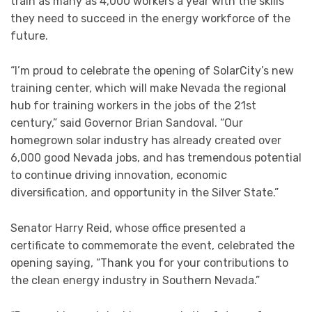
train as many as 4,000 workers a year with the skills
they need to succeed in the energy workforce of the
future.
“I’m proud to celebrate the opening of SolarCity’s new
training center, which will make Nevada the regional
hub for training workers in the jobs of the 21st
century,” said Governor Brian Sandoval. “Our
homegrown solar industry has already created over
6,000 good Nevada jobs, and has tremendous potential
to continue driving innovation, economic
diversification, and opportunity in the Silver State.”
Senator Harry Reid, whose office presented a
certificate to commemorate the event, celebrated the
opening saying, “Thank you for your contributions to
the clean energy industry in Southern Nevada.”