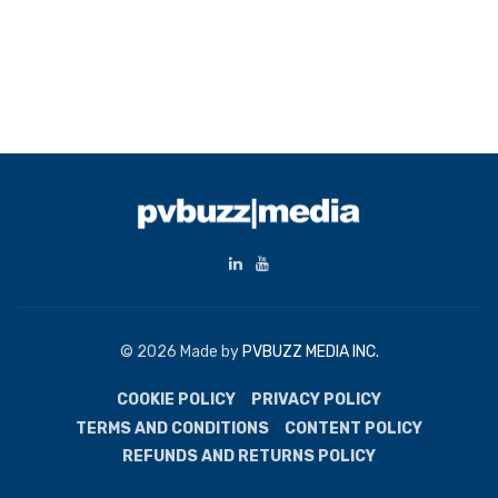
© 2026 Made by
PVBUZZ MEDIA INC.
COOKIE POLICY
PRIVACY POLICY
TERMS AND CONDITIONS
CONTENT POLICY
REFUNDS AND RETURNS POLICY