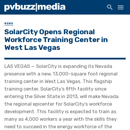
NEWS
SolarCity Opens Regional
Workforce Training Center in
West Las Vegas
LAS VEGAS — SolarCity is expanding its Nevada
presence with a new, 13,000-square foot regional
training center in West Las Vegas. This flagship
training center, SolarCity’s fifth facility since
entering the Silver State in 2013, will make Nevada
the regional epicenter for SolarCity’s workforce
development. This facility is expected to train as
many as 4,000 workers a year with the skills they
need to succeed in the energy workforce of the