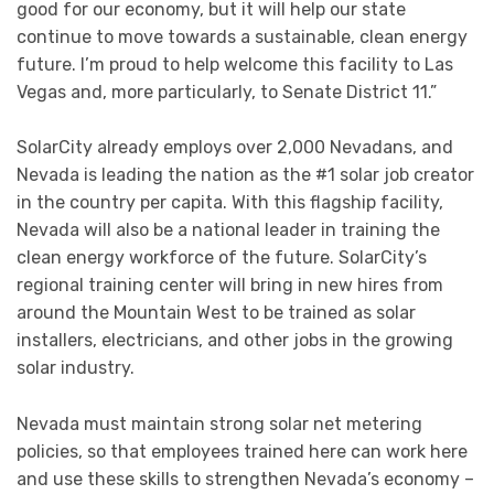
good for our economy, but it will help our state
continue to move towards a sustainable, clean energy
future. I’m proud to help welcome this facility to Las
Vegas and, more particularly, to Senate District 11.”
SolarCity already employs over 2,000 Nevadans, and
Nevada is leading the nation as the #1 solar job creator
in the country per capita. With this flagship facility,
Nevada will also be a national leader in training the
clean energy workforce of the future. SolarCity’s
regional training center will bring in new hires from
around the Mountain West to be trained as solar
installers, electricians, and other jobs in the growing
solar industry.
Nevada must maintain strong solar net metering
policies, so that employees trained here can work here
and use these skills to strengthen Nevada’s economy –