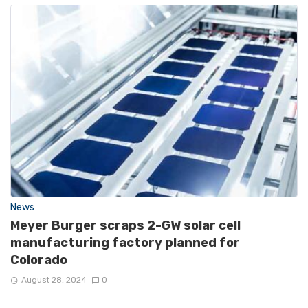
News
Meyer Burger scraps 2-GW solar cell
manufacturing factory planned for
Colorado
August 28, 2024
0