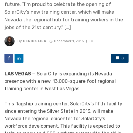
future. “I’m proud to celebrate the opening of
SolarCity’s new training center, which will make
Nevada the regional hub for training workers in the
jobs of the 21st century,” […]
By
DERICK LILA
December 1, 2015
0
0
LAS VEGAS —
SolarCity is expanding its Nevada
presence with a new, 13,000-square foot regional
training center in West Las Vegas.
This flagship training center, SolarCity’s fifth facility
since entering the Silver State in 2013, will make
Nevada the regional epicenter for SolarCity’s
workforce development. This facility is expected to