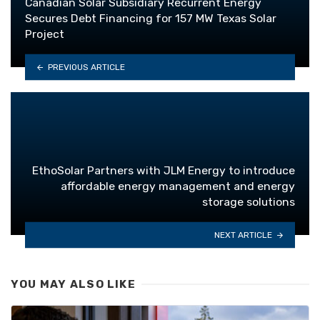
Canadian Solar Subsidiary Recurrent Energy
Secures Debt Financing for 157 MW Texas Solar
Project
PREVIOUS ARTICLE
EthoSolar Partners with JLM Energy to introduce
affordable energy management and energy
storage solutions
NEXT ARTICLE
YOU MAY ALSO LIKE