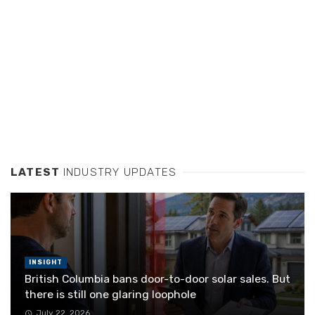
LATEST
INDUSTRY UPDATES
INSIGHT
British Columbia bans door-to-door solar sales. But
there is still one glaring loophole
July 22, 2026