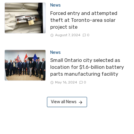
News
Forced entry and attempted
theft at Toronto-area solar
project site
August 7, 2024
0
News
Small Ontario city selected as
location for $1.6-billion battery
parts manufacturing facility
May 16, 2024
0
View all News