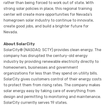
rather than being forced to work out of state. With
strong solar policies in place, this regional training
center will create more opportunities for Nevada’s
homegrown solar industry to continue to innovate,
create good jobs, and build a brighter future for
Nevada.
About SolarCity
SolarCity® (NASDAQ: SCTY) provides clean energy. The
company has disrupted the century-old energy
industry by providing renewable electricity directly to
homeowners, businesses and government
organizations for less than they spend on utility bills.
SolarCity gives customers control of their energy costs
to protect them from rising rates. The company makes
solar energy easy by taking care of everything from
design and permitting to monitoring and maintenance.
SolarCity currently serves 19 states.