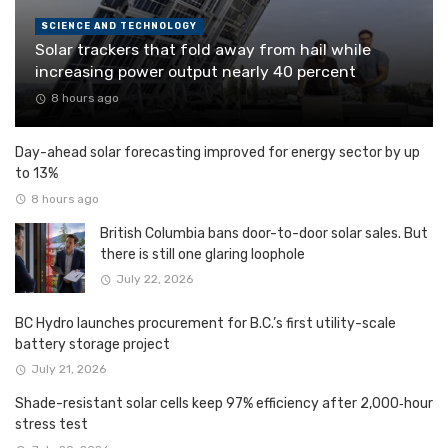
SCIENCE AND TECHNOLOGY
Solar trackers that fold away from hail while
increasing power output nearly 40 percent
8 hours ago
Day-ahead solar forecasting improved for energy sector by up
to 13%
8 hours ago
British Columbia bans door-to-door solar sales. But
there is still one glaring loophole
July 22, 2026
BC Hydro launches procurement for B.C.’s first utility-scale
battery storage project
July 21, 2026
Shade-resistant solar cells keep 97% efficiency after 2,000‑hour
stress test