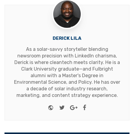
DERICK LILA
As a solar-savvy storyteller blending
newsroom precision with LinkedIn charisma,
Derick is where cleantech meets clarity. He is a
Clark University graduate—and Fulbright
alumni with a Master's Degree in
Environmental Science, and Policy. He has over
a decade of solar industry research,
marketing, and content strategy experience.
Website
Twitter
Google+
Facebook