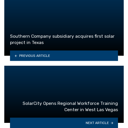
Southern Company subsidiary acquires first solar
project in Texas
PREVIOUS ARTICLE
SolarCity Opens Regional Workforce Training
Center in West Las Vegas
NEXT ARTICLE