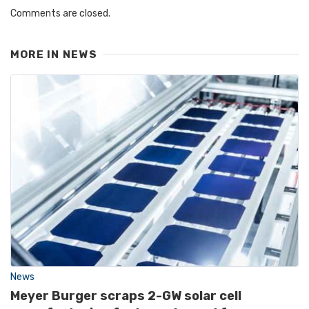
Comments are closed.
MORE IN
NEWS
News
Meyer Burger scraps 2-GW solar cell