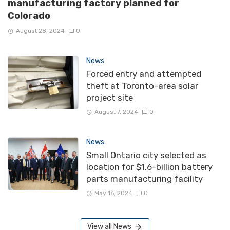
manufacturing factory planned for
Colorado
August 28, 2024
0
News
Forced entry and attempted
theft at Toronto-area solar
project site
August 7, 2024
0
News
Small Ontario city selected as
location for $1.6-billion battery
parts manufacturing facility
May 16, 2024
0
View all News