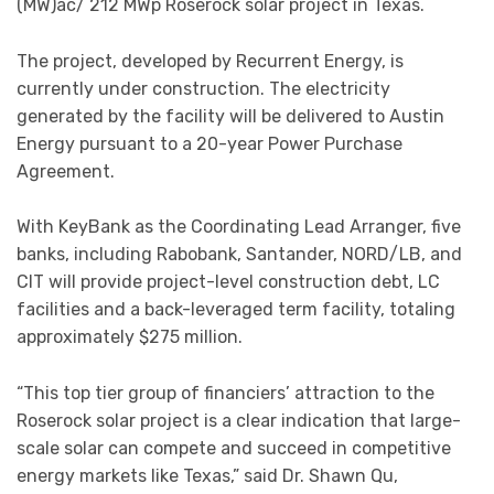
(MW)ac/ 212 MWp Roserock solar project in Texas.
The project, developed by Recurrent Energy, is
currently under construction. The electricity
generated by the facility will be delivered to Austin
Energy pursuant to a 20-year Power Purchase
Agreement.
With KeyBank as the Coordinating Lead Arranger, five
banks, including Rabobank, Santander, NORD/LB, and
CIT will provide project-level construction debt, LC
facilities and a back-leveraged term facility, totaling
approximately $275 million.
“This top tier group of financiers’ attraction to the
Roserock solar project is a clear indication that large-
scale solar can compete and succeed in competitive
energy markets like Texas,” said Dr. Shawn Qu,