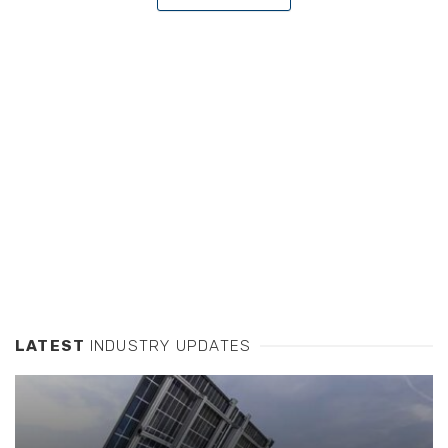
LATEST
INDUSTRY UPDATES