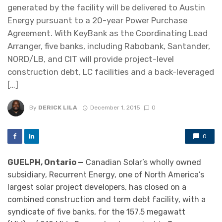
generated by the facility will be delivered to Austin
Energy pursuant to a 20-year Power Purchase
Agreement. With KeyBank as the Coordinating Lead
Arranger, five banks, including Rabobank, Santander,
NORD/LB, and CIT will provide project-level
construction debt, LC facilities and a back-leveraged
[…]
By
DERICK LILA
December 1, 2015
0
0
GUELPH, Ontario —
Canadian Solar’s wholly owned
subsidiary, Recurrent Energy, one of North America’s
largest solar project developers, has closed on a
combined construction and term debt facility, with a
syndicate of five banks, for the 157.5 megawatt