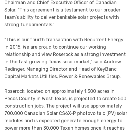
Chairman and Chief Executive Officer of Canadian
Solar. “This agreement is a testament to our broader
team’s ability to deliver bankable solar projects with
strong fundamentals.”
“This is our fourth transaction with Recurrent Energy
in 2015. We are proud to continue our working
relationship and view Roserock as a strong investment
in the fast growing Texas solar market,” said Andrew
Redinger, Managing Director and Head of KeyBanc
Capital Markets Utilities, Power & Renewables Group.
Roserock, located on approximately 1,300 acres in
Pecos County in West Texas, is projected to create 500
construction jobs. The project will use approximately
700,000 Canadian Solar CS6X-P photovoltaic (PV) solar
modules and is expected generate enough energy to
power more than 30,000 Texan homes once it reaches