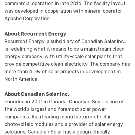
commercial operation in late 2016. The facility layout
was developed in cooperation with mineral operator
Apache Corporation.
About Recurrent Energy
Recurrent Energy, a subsidiary of Canadian Solar Inc.,
is redefining what it means to be a mainstream clean
energy company, with utility-scale solar plants that
provide competitive clean electricity. The company has
more than 4 GW of solar projects in development in
North America.
About Canadian Solar Inc.
Founded in 2001 in Canada, Canadian Solar is one of
the world’s largest and foremost solar power
companies. As a leading manufacturer of solar
photovoltaic modules and a provider of solar energy
solutions, Canadian Solar has a geographically