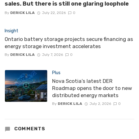
sales. But there is still one glaring loophole
By
DERICK LILA
July 22, 2026
0
Insight
Ontario battery storage projects secure financing as
energy storage investment accelerates
By
DERICK LILA
July 7, 2026
0
Plus
Nova Scotia’s latest DER
Roadmap opens the door to new
distributed energy markets
By
DERICK LILA
July 2, 2026
0
COMMENTS