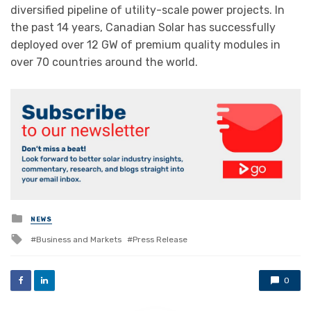
diversified pipeline of utility-scale power projects. In
the past 14 years, Canadian Solar has successfully
deployed over 12 GW of premium quality modules in
over 70 countries around the world.
Posted
NEWS
in
Tagged
Business and Markets
Press Release
with
0