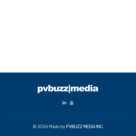
© 2026 Made by
PVBUZZ MEDIA INC.