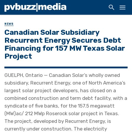
NEWS
Canadian Solar Subsidiary
Recurrent Energy Secures Debt
Financing for 157 MW Texas Solar
Project
GUELPH, Ontario — Canadian Solar’s wholly owned
subsidiary, Recurrent Energy, one of North America’s
largest solar project developers, has closed on a
combined construction and term debt facility, with a
syndicate of five banks, for the 157.5 megawatt
(MW)ac/ 212 MWp Roserock solar project in Texas.
The project, developed by Recurrent Energy, is
currently under construction. The electricity