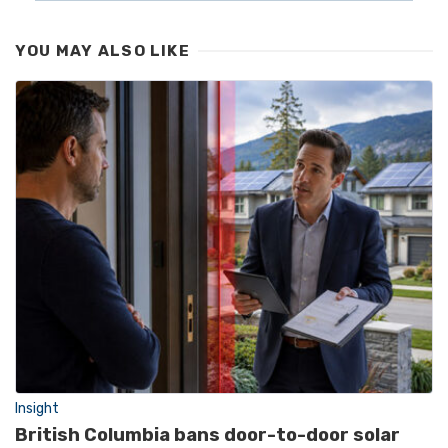
YOU MAY ALSO LIKE
Insight
British Columbia bans door-to-door solar