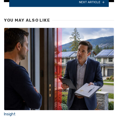
NEXT ARTICLE
YOU MAY ALSO LIKE
Insight