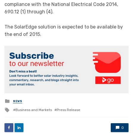
compliance with the National Electrical Code 2014,
690.12 (1) through (4).
The SolarEdge solution is expected to be available by
the end of 2015.
Posted
NEWS
in
Tagged
Business and Markets
Press Release
with
0