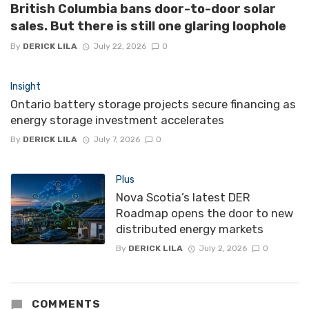
British Columbia bans door-to-door solar
sales. But there is still one glaring loophole
By
DERICK LILA
July 22, 2026
0
Insight
Ontario battery storage projects secure financing as
energy storage investment accelerates
By
DERICK LILA
July 7, 2026
0
Plus
Nova Scotia’s latest DER
Roadmap opens the door to new
distributed energy markets
By
DERICK LILA
July 2, 2026
0
COMMENTS