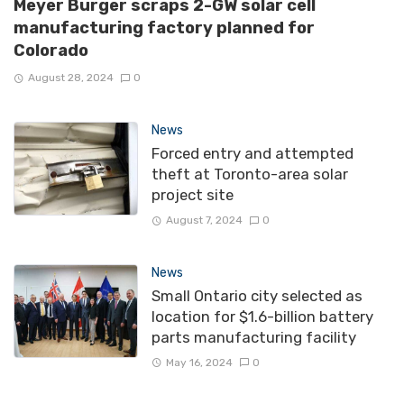
Meyer Burger scraps 2-GW solar cell
manufacturing factory planned for
Colorado
August 28, 2024
0
News
Forced entry and attempted
theft at Toronto-area solar
project site
August 7, 2024
0
News
Small Ontario city selected as
location for $1.6-billion battery
parts manufacturing facility
May 16, 2024
0