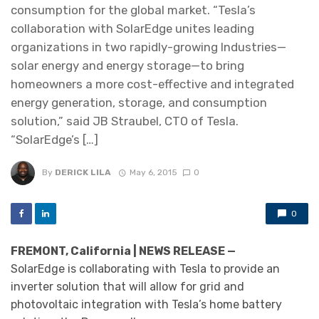
consumption for the global market. “Tesla’s
collaboration with SolarEdge unites leading
organizations in two rapidly-growing Industries—
solar energy and energy storage—to bring
homeowners a more cost-effective and integrated
energy generation, storage, and consumption
solution,” said JB Straubel, CTO of Tesla.
“SolarEdge’s […]
By
DERICK LILA
May 6, 2015
0
0
FREMONT, California | NEWS RELEASE —
SolarEdge is collaborating with Tesla to provide an
inverter solution that will allow for grid and
photovoltaic integration with Tesla’s home battery