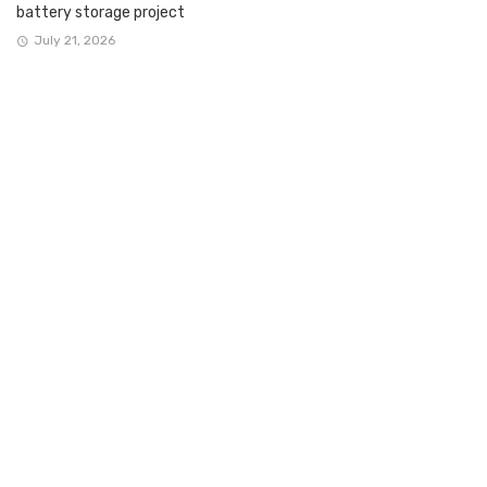
battery storage project
July 21, 2026