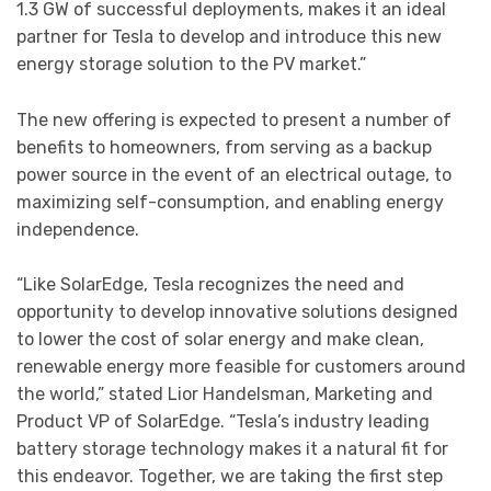
1.3 GW of successful deployments, makes it an ideal
partner for Tesla to develop and introduce this new
energy storage solution to the PV market.”
The new offering is expected to present a number of
benefits to homeowners, from serving as a backup
power source in the event of an electrical outage, to
maximizing self-consumption, and enabling energy
independence.
“Like SolarEdge, Tesla recognizes the need and
opportunity to develop innovative solutions designed
to lower the cost of solar energy and make clean,
renewable energy more feasible for customers around
the world,” stated Lior Handelsman, Marketing and
Product VP of SolarEdge. “Tesla’s industry leading
battery storage technology makes it a natural fit for
this endeavor. Together, we are taking the first step