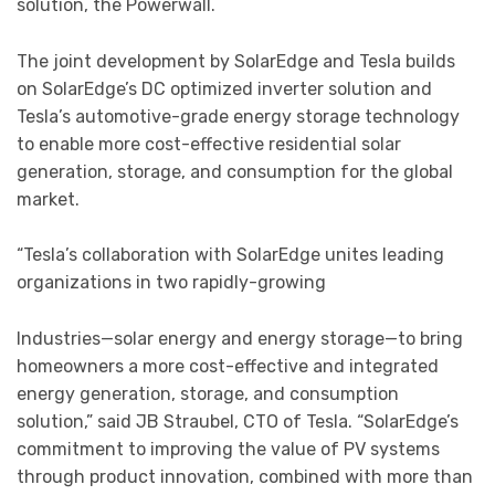
solution, the Powerwall.
The joint development by SolarEdge and Tesla builds
on SolarEdge’s DC optimized inverter solution and
Tesla’s automotive-grade energy storage technology
to enable more cost-effective residential solar
generation, storage, and consumption for the global
market.
“Tesla’s collaboration with SolarEdge unites leading
organizations in two rapidly-growing
Industries—solar energy and energy storage—to bring
homeowners a more cost-effective and integrated
energy generation, storage, and consumption
solution,” said JB Straubel, CTO of Tesla. “SolarEdge’s
commitment to improving the value of PV systems
through product innovation, combined with more than