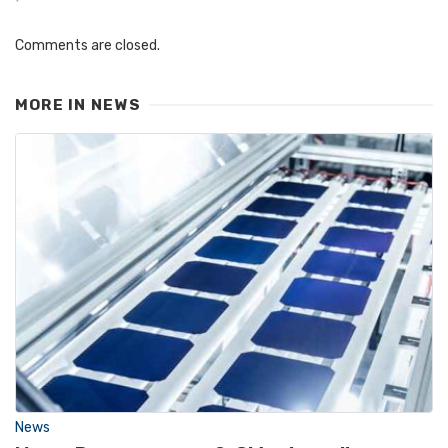
Comments are closed.
MORE IN
NEWS
News