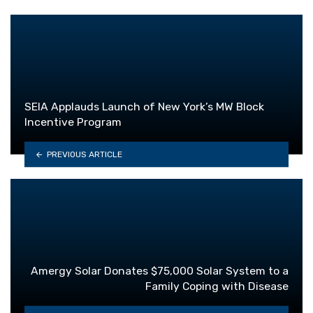
SEIA Applauds Launch of New York’s MW Block
Incentive Program
PREVIOUS ARTICLE
Amergy Solar Donates $75,000 Solar System to a
Family Coping with Disease