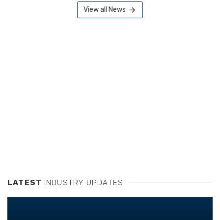
View all News
LATEST
INDUSTRY UPDATES