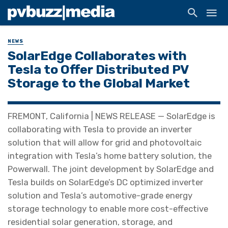
NEWS
SolarEdge Collaborates with
Tesla to Offer Distributed PV
Storage to the Global Market
FREMONT, California | NEWS RELEASE — SolarEdge is
collaborating with Tesla to provide an inverter
solution that will allow for grid and photovoltaic
integration with Tesla’s home battery solution, the
Powerwall. The joint development by SolarEdge and
Tesla builds on SolarEdge’s DC optimized inverter
solution and Tesla’s automotive-grade energy
storage technology to enable more cost-effective
residential solar generation, storage, and