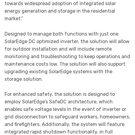
towards widespread adoption of integrated solar
energy generation and storage in the residential
market.”
Designed to manage both functions with just one
SolarEdge DC optimized inverter, the solution will allow
for outdoor installation and will include remote
monitoring and troubleshooting to keep operations and
maintenance costs low. The solution will also support
upgrading existing SolarEdge systems with the
storage solution.
For enhanced safety, the solution is designed to
employ SolarEdge’s SafeDC architecture, which
enables safe voltage levels in the event of inverter or
grid disconnection to safeguard workers, homeowners,
and firefighters. Additionally, the system will feature
integrated rapid shutdown functionality, in full