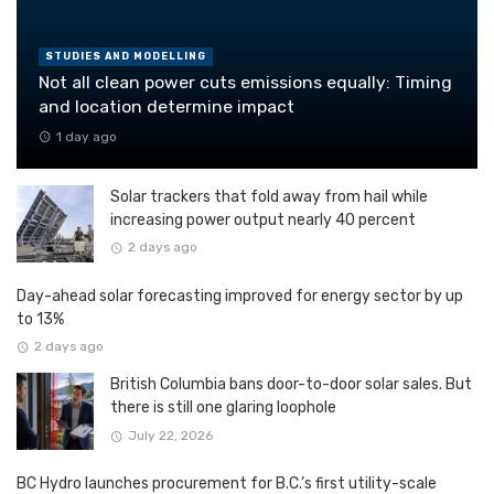
STUDIES AND MODELLING
Not all clean power cuts emissions equally: Timing
and location determine impact
1 day ago
Solar trackers that fold away from hail while
increasing power output nearly 40 percent
2 days ago
Day-ahead solar forecasting improved for energy sector by up
to 13%
2 days ago
British Columbia bans door-to-door solar sales. But
there is still one glaring loophole
July 22, 2026
BC Hydro launches procurement for B.C.’s first utility-scale