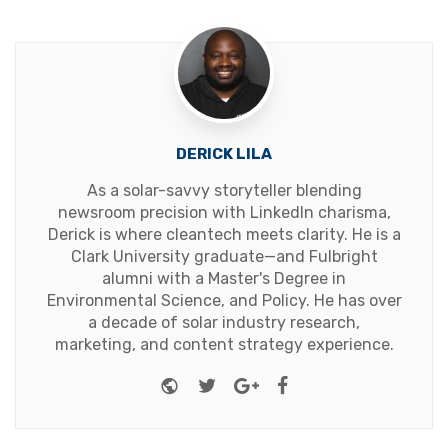
DERICK LILA
As a solar-savvy storyteller blending
newsroom precision with LinkedIn charisma,
Derick is where cleantech meets clarity. He is a
Clark University graduate—and Fulbright
alumni with a Master's Degree in
Environmental Science, and Policy. He has over
a decade of solar industry research,
marketing, and content strategy experience.
Website
Twitter
Google+
Facebook