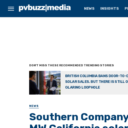
NEWS
INSIGHTS
P
BRITISH COLUMBIA BANS DOOR-TO-
SOLAR SALES. BUT THERE IS STILL 
GLARING LOOPHOLE
NEWS
Southern Company 