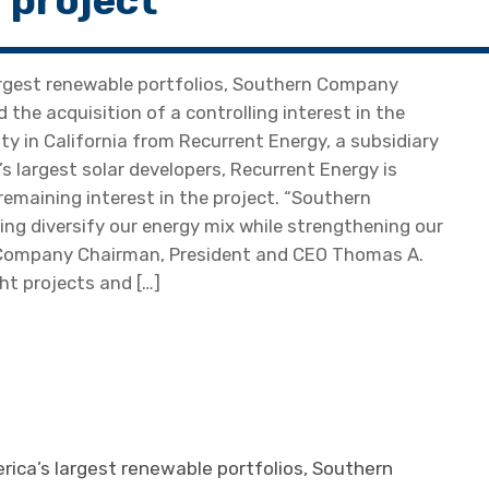
 project
argest renewable portfolios, Southern Company
he acquisition of a controlling interest in the
ty in California from Recurrent Energy, a subsidiary
s largest solar developers, Recurrent Energy is
 remaining interest in the project. “Southern
ing diversify our energy mix while strengthening our
rn Company Chairman, President and CEO Thomas A.
ght projects and […]
ica’s largest renewable portfolios, Southern