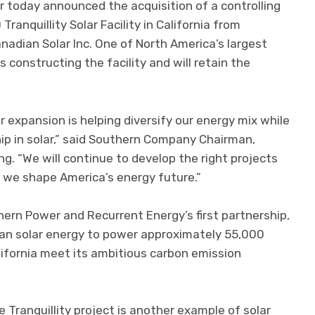
today announced the acquisition of a controlling
anquillity Solar Facility in California from
nadian Solar Inc. One of North America’s largest
s constructing the facility and will retain the
 expansion is helping diversify our energy mix while
ip in solar,” said Southern Company Chairman,
. “We will continue to develop the right projects
 we shape America’s energy future.”
ern Power and Recurrent Energy’s first partnership,
an solar energy to power approximately 55,000
fornia meet its ambitious carbon emission
 Tranquillity project is another example of solar