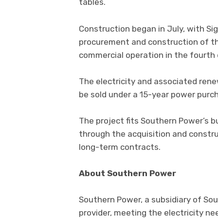
tables.
Construction began in July, with S
procurement and construction of the
commercial operation in the fourth 
The electricity and associated renew
be sold under a 15-year power purc
The project fits Southern Power’s b
through the acquisition and constru
long-term contracts.
About Southern Power
Southern Power, a subsidiary of Sou
provider, meeting the electricity ne