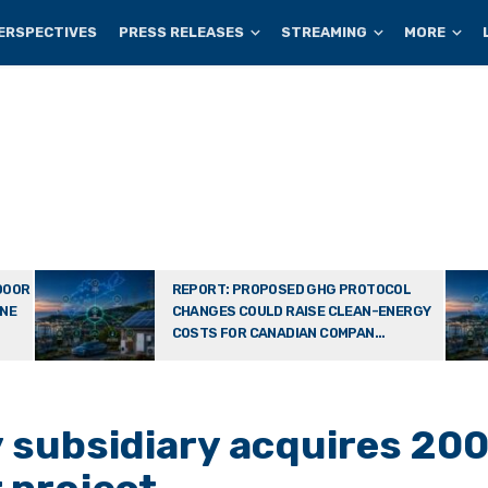
ERSPECTIVES
PRESS RELEASES
STREAMING
MORE
DOOR
REPORT: PROPOSED GHG PROTOCOL
ONE
CHANGES COULD RAISE CLEAN-ENERGY
COSTS FOR CANADIAN COMPAN...
subsidiary acquires 200