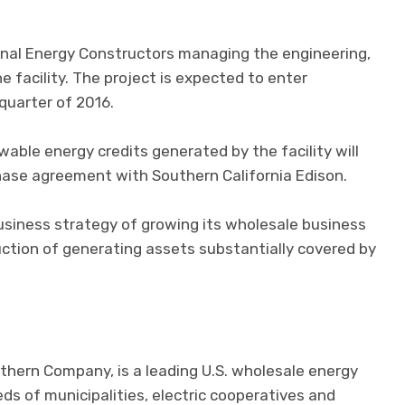
ignal Energy Constructors managing the engineering,
 facility. The project is expected to enter
quarter of 2016.
able energy credits generated by the facility will
hase agreement with Southern California Edison.
usiness strategy of growing its wholesale business
ction of generating assets substantially covered by
thern Company, is a leading U.S. wholesale energy
eds of municipalities, electric cooperatives and