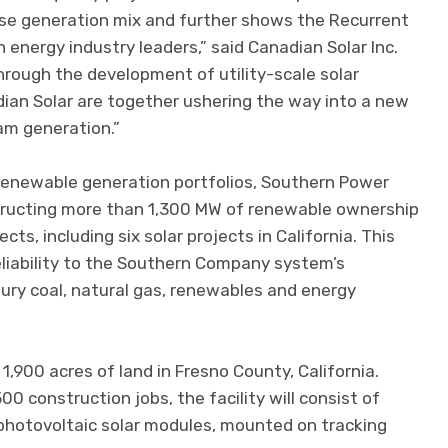
erse generation mix and further shows the Recurrent
h energy industry leaders,” said Canadian Solar Inc.
rough the development of utility-scale solar
ian Solar are together ushering the way into a new
am generation.”
renewable generation portfolios, Southern Power
tructing more than 1,300 MW of renewable ownership
cts, including six solar projects in California. This
reliability to the Southern Company system’s
tury coal, natural gas, renewables and energy
1,900 acres of land in Fresno County, California.
 construction jobs, the facility will consist of
photovoltaic solar modules, mounted on tracking