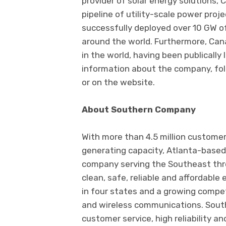
provider of solar energy solutions, 
pipeline of utility-scale power proj
successfully deployed over 10 GW o
around the world. Furthermore, Can
in the world, having been publically
information about the company, foll
or on the website.
About Southern Company
With more than 4.5 million custom
generating capacity, Atlanta-based
company serving the Southeast throu
clean, safe, reliable and affordable 
in four states and a growing compet
and wireless communications. Sout
customer service, high reliability a