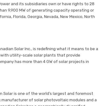
Power and its subsidiaries own or have rights to 28
 than 9,900 MW of generating capacity operating or
ornia, Florida, Georgia, Nevada, New Mexico, North
nadian Solar Inc., is redefining what it means to be a
th utility-scale solar plants that provide
company has more than 4 GW of solar projects in
 Solar is one of the world’s largest and foremost
g manufacturer of solar photovoltaic modules and a