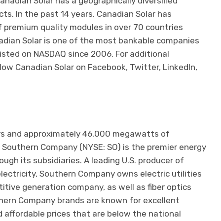
Canadian Solar has a geographically diversified
ects. In the past 14 years, Canadian Solar has
f premium quality modules in over 70 countries
adian Solar is one of the most bankable companies
 listed on NASDAQ since 2006. For additional
ow Canadian Solar on Facebook, Twitter, LinkedIn,
ers and approximately 46,000 megawatts of
 Southern Company (NYSE: SO) is the premier energy
gh its subsidiaries. A leading U.S. producer of
electricity, Southern Company owns electric utilities
itive generation company, as well as fiber optics
hern Company brands are known for excellent
nd affordable prices that are below the national