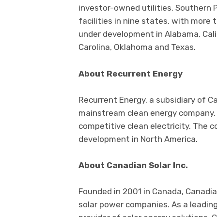
investor-owned utilities. Southern 
facilities in nine states, with more
under development in Alabama, Calif
Carolina, Oklahoma and Texas.
About Recurrent Energy
Recurrent Energy, a subsidiary of Ca
mainstream clean energy company, wi
competitive clean electricity. The 
development in North America.
About Canadian Solar Inc.
Founded in 2001 in Canada, Canadian
solar power companies. As a leadin