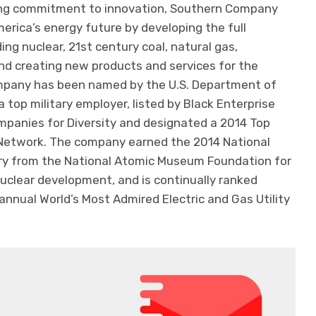
ing commitment to innovation, Southern Company
merica’s energy future by developing the full
ing nuclear, 21st century coal, natural gas,
nd creating new products and services for the
mpany has been named by the U.S. Department of
 top military employer, listed by Black Enterprise
panies for Diversity and designated a 2014 Top
 Network. The company earned the 2014 National
ory from the National Atomic Museum Foundation for
uclear development, and is continually ranked
 annual World’s Most Admired Electric and Gas Utility