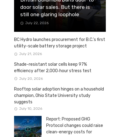
door solar sales. But there is
still one glaring loophole
July 22, 2026
BC Hydro launches procurement for B.C.’s first
utility-scale battery storage project
July 21, 2026
Shade-resistant solar cells keep 97%
efficiency after 2,000‑hour stress test
July 20, 2026
Rooftop solar adoption hinges on a household
champion, Ohio State University study
suggests
July 10, 2026
Report: Proposed GHG
Protocol changes could raise
clean-energy costs for