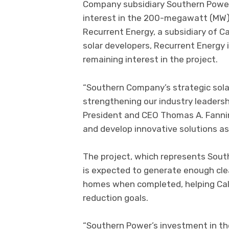
Company subsidiary Southern Power 
interest in the 200-megawatt (MW) Tr
Recurrent Energy, a subsidiary of Ca
solar developers, Recurrent Energy i
remaining interest in the project.
“Southern Company’s strategic solar
strengthening our industry leadersh
President and CEO Thomas A. Fanning
and develop innovative solutions as
The project, which represents South
is expected to generate enough cle
homes when completed, helping Cali
reduction goals.
“Southern Power’s investment in the