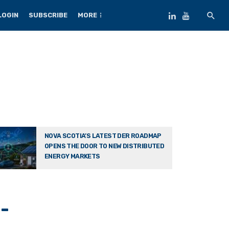
LOGIN
SUBSCRIBE
MORE
NOVA SCOTIA’S LATEST DER ROADMAP
OPENS THE DOOR TO NEW DISTRIBUTED
ENERGY MARKETS
-