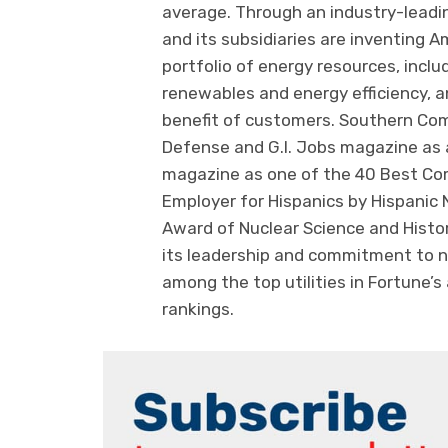
average. Through an industry-lead
and its subsidiaries are inventing A
portfolio of energy resources, includ
renewables and energy efficiency, a
benefit of customers. Southern Co
Defense and G.I. Jobs magazine as a
magazine as one of the 40 Best Com
Employer for Hispanics by Hispanic
Award of Nuclear Science and Hist
its leadership and commitment to n
among the top utilities in Fortune’s
rankings.