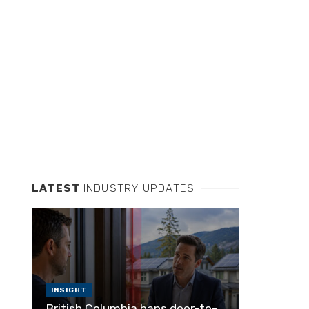
LATEST
INDUSTRY UPDATES
INSIGHT
British Columbia bans door-to-