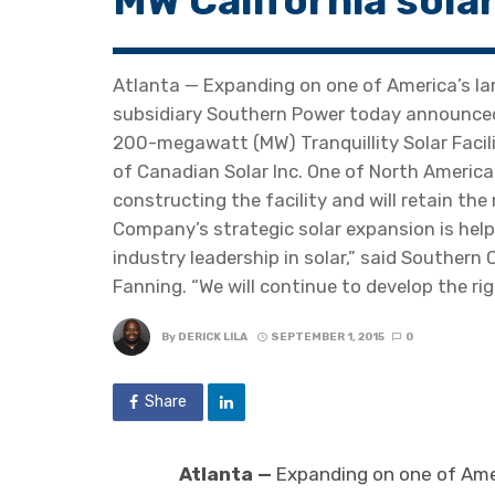
MW California solar
Atlanta — Expanding on one of America’s l
subsidiary Southern Power today announced t
200-megawatt (MW) Tranquillity Solar Facili
of Canadian Solar Inc. One of North America’
constructing the facility and will retain the
Company’s strategic solar expansion is help
industry leadership in solar,” said Southe
Fanning. “We will continue to develop the ri
By
DERICK LILA
SEPTEMBER 1, 2015
0
Share
Atlanta —
Expanding on one of Amer