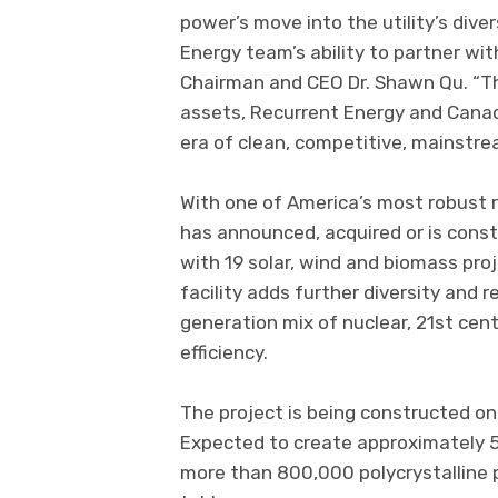
power’s move into the utility’s div
Energy team’s ability to partner wit
Chairman and CEO Dr. Shawn Qu. “Th
assets, Recurrent Energy and Canad
era of clean, competitive, mainstre
With one of America’s most robust 
has announced, acquired or is cons
with 19 solar, wind and biomass proje
facility adds further diversity and 
generation mix of nuclear, 21st cen
efficiency.
The project is being constructed on 
Expected to create approximately 500
more than 800,000 polycrystalline 