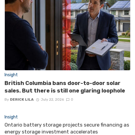
Insight
British Columbia bans door-to-door solar
sales. But there is still one glaring loophole
By
DERICK LILA
July 22, 2026
0
Insight
Ontario battery storage projects secure financing as
energy storage investment accelerates