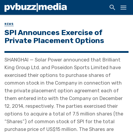
NEWS
SPI Announces Exercise of
Private Placement Options
SHANGHAI — Solar Power announced that Brilliant
King Group Ltd. and Poseidon Sports Limited have
exercised their options to purchase shares of
common stock in the Company in connection with
the private placement option agreement each of
them entered into with the Company on December
12, 2014, respectively. The parties exercised their
options to acquire a total of 7.5 million shares (the
“Shares”) of common stock of SPI for the total
purchase price of US$15 million. The Shares are