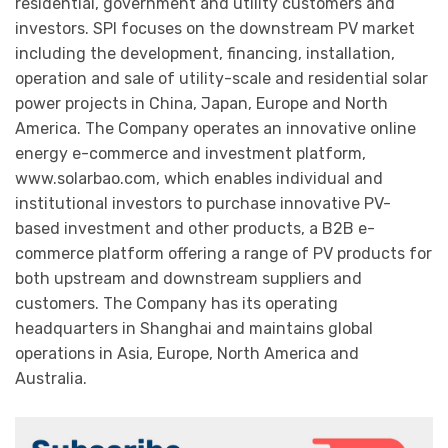
residential, government and utility customers and
investors. SPI focuses on the downstream PV market
including the development, financing, installation,
operation and sale of utility-scale and residential solar
power projects in China, Japan, Europe and North
America. The Company operates an innovative online
energy e-commerce and investment platform,
www.solarbao.com, which enables individual and
institutional investors to purchase innovative PV-
based investment and other products, a B2B e-
commerce platform offering a range of PV products for
both upstream and downstream suppliers and
customers. The Company has its operating
headquarters in Shanghai and maintains global
operations in Asia, Europe, North America and
Australia.