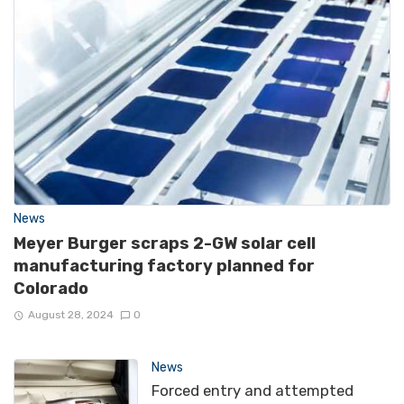
News
Meyer Burger scraps 2-GW solar cell
manufacturing factory planned for
Colorado
August 28, 2024
0
News
Forced entry and attempted