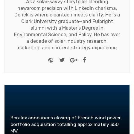
As a solar-savvy storyteller blending
newsroom precision with LinkedIn charisma,
Derick is where cleantech meets clarity. He is a
Clark University graduate—and Fulbright
alumni with a Master's Degree in
Environmental Science, and Policy. He has over
a decade of solar industry research,
marketing, and content strategy experience.
Website
Twitter
Google+
Facebook
Boralex announces closing of French wind power
portfolio acquisition totalling approximately 350
MW