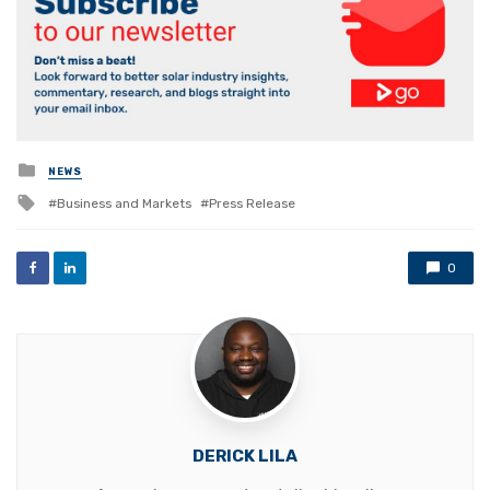
Posted
NEWS
in
Tagged
Business and Markets
Press Release
with
0
DERICK LILA