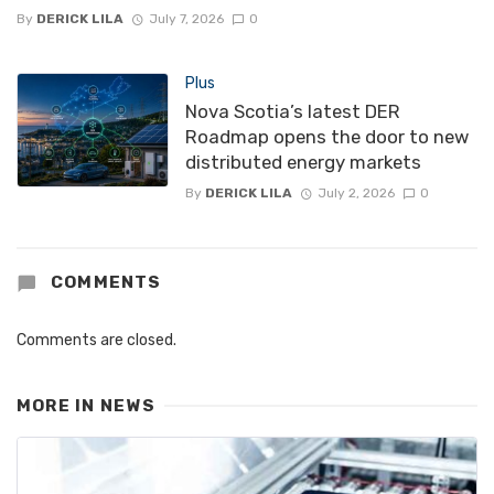
By
DERICK LILA
July 7, 2026
0
Plus
Nova Scotia’s latest DER
Roadmap opens the door to new
distributed energy markets
By
DERICK LILA
July 2, 2026
0
COMMENTS
Comments are closed.
MORE IN
NEWS