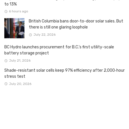
to 13%
6 hours ago
British Columbia bans door-to-door solar sales. But
there is still one glaring loophole
July 22, 2026
BC Hydro launches procurement for B.C.’s first utility-scale
battery storage project
July 21, 2026
Shade-resistant solar cells keep 97% efficiency after 2,000‑hour
stress test
July 20, 2026