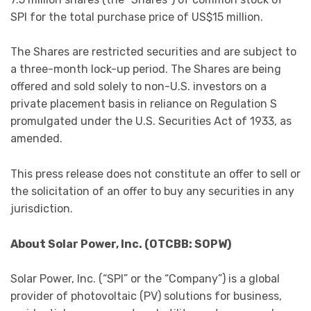
SPI for the total purchase price of US$15 million.
The Shares are restricted securities and are subject to
a three-month lock-up period. The Shares are being
offered and sold solely to non-U.S. investors on a
private placement basis in reliance on Regulation S
promulgated under the U.S. Securities Act of 1933, as
amended.
This press release does not constitute an offer to sell or
the solicitation of an offer to buy any securities in any
jurisdiction.
About Solar Power, Inc. (OTCBB: SOPW)
Solar Power, Inc. (“SPI” or the “Company”) is a global
provider of photovoltaic (PV) solutions for business,