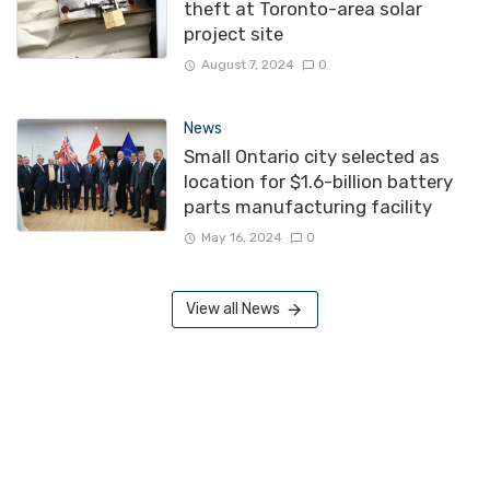
theft at Toronto-area solar
project site
August 7, 2024
0
News
Small Ontario city selected as
location for $1.6-billion battery
parts manufacturing facility
May 16, 2024
0
View all News