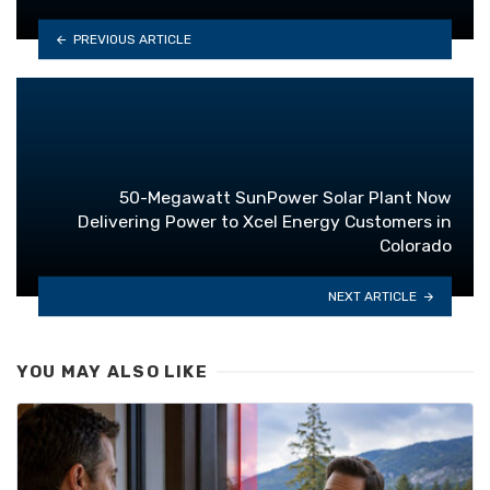
PREVIOUS ARTICLE
50-Megawatt SunPower Solar Plant Now
Delivering Power to Xcel Energy Customers in
Colorado
NEXT ARTICLE
YOU MAY ALSO LIKE