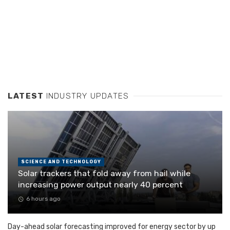
LATEST
INDUSTRY UPDATES
SCIENCE AND TECHNOLOGY
Solar trackers that fold away from hail while
increasing power output nearly 40 percent
6 hours ago
Day-ahead solar forecasting improved for energy sector by up