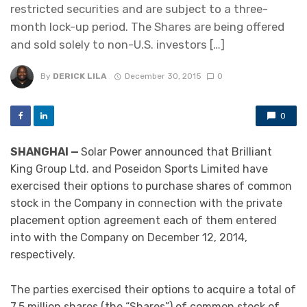
restricted securities and are subject to a three-
month lock-up period. The Shares are being offered
and sold solely to non-U.S. investors […]
By
DERICK LILA
December 30, 2015
0
0
SHANGHAI —
Solar Power announced that Brilliant
King Group Ltd. and Poseidon Sports Limited have
exercised their options to purchase shares of common
stock in the Company in connection with the private
placement option agreement each of them entered
into with the Company on December 12, 2014,
respectively.
The parties exercised their options to acquire a total of
7.5 million shares (the “Shares”) of common stock of