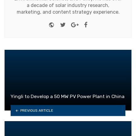
a decade of solar industry research,
marketing, and content strategy experience.
Website
Twitter
Google+
Facebook
Yingli to Develop a 50 MW PV Power Plant in China
PREVIOUS ARTICLE