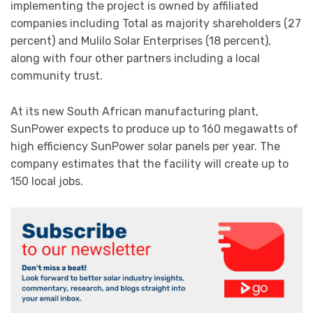
implementing the project is owned by affiliated
companies including Total as majority shareholders (27
percent) and Mulilo Solar Enterprises (18 percent),
along with four other partners including a local
community trust.
At its new South African manufacturing plant,
SunPower expects to produce up to 160 megawatts of
high efficiency SunPower solar panels per year. The
company estimates that the facility will create up to
150 local jobs.