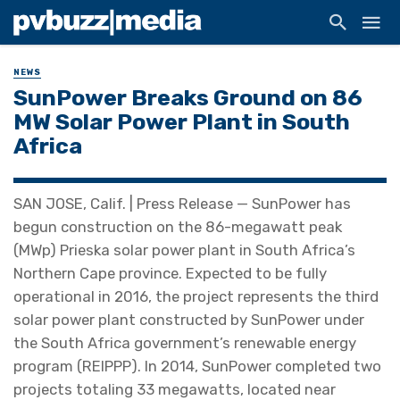
NEWS
SunPower Breaks Ground on 86
MW Solar Power Plant in South
Africa
SAN JOSE, Calif. | Press Release — SunPower has
begun construction on the 86-megawatt peak
(MWp) Prieska solar power plant in South Africa’s
Northern Cape province. Expected to be fully
operational in 2016, the project represents the third
solar power plant constructed by SunPower under
the South Africa government’s renewable energy
program (REIPPP). In 2014, SunPower completed two
projects totaling 33 megawatts, located near