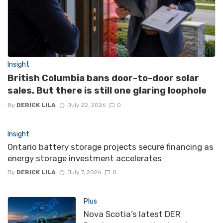
Insight
British Columbia bans door-to-door solar
sales. But there is still one glaring loophole
By
DERICK LILA
July 22, 2026
0
Insight
Ontario battery storage projects secure financing as
energy storage investment accelerates
By
DERICK LILA
July 7, 2026
0
Plus
Nova Scotia’s latest DER