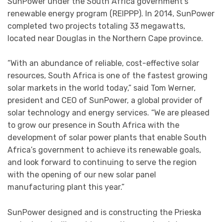
SunPower under the South Africa government’s
renewable energy program (REIPPP). In 2014, SunPower
completed two projects totaling 33 megawatts,
located near Douglas in the Northern Cape province.
“With an abundance of reliable, cost-effective solar
resources, South Africa is one of the fastest growing
solar markets in the world today,” said Tom Werner,
president and CEO of SunPower, a global provider of
solar technology and energy services. “We are pleased
to grow our presence in South Africa with the
development of solar power plants that enable South
Africa’s government to achieve its renewable goals,
and look forward to continuing to serve the region
with the opening of our new solar panel
manufacturing plant this year.”
SunPower designed and is constructing the Prieska