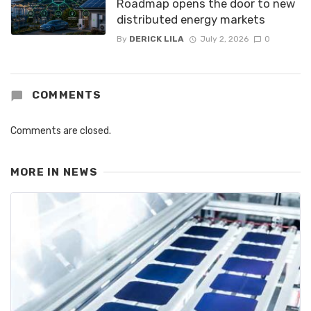
Roadmap opens the door to new
distributed energy markets
By
DERICK LILA
July 2, 2026
0
COMMENTS
Comments are closed.
MORE IN
NEWS