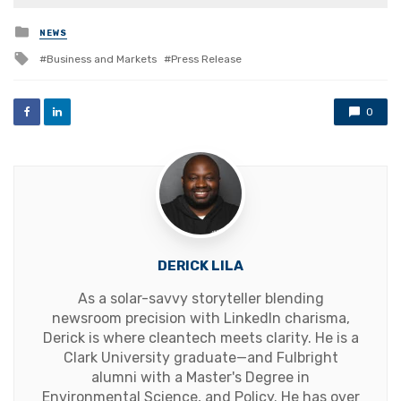
Posted
NEWS
in
Tagged
Business and Markets
Press Release
with
0
DERICK LILA
As a solar-savvy storyteller blending
newsroom precision with LinkedIn charisma,
Derick is where cleantech meets clarity. He is a
Clark University graduate—and Fulbright
alumni with a Master's Degree in
Environmental Science, and Policy. He has over