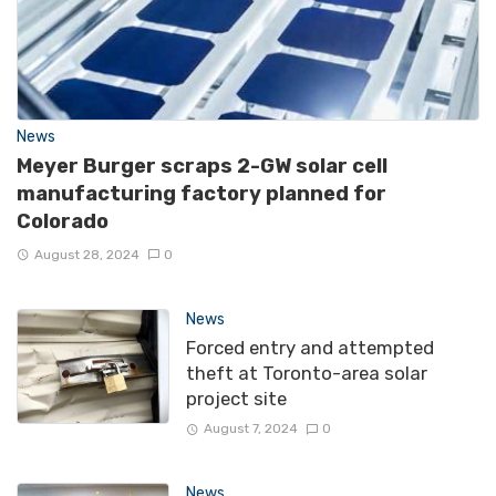
News
Meyer Burger scraps 2-GW solar cell
manufacturing factory planned for
Colorado
August 28, 2024
0
News
Forced entry and attempted
theft at Toronto-area solar
project site
August 7, 2024
0
News