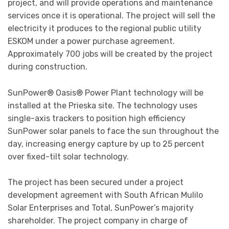
project, and will provide operations and maintenance
services once it is operational. The project will sell the
electricity it produces to the regional public utility
ESKOM under a power purchase agreement.
Approximately 700 jobs will be created by the project
during construction.
SunPower® Oasis® Power Plant technology will be
installed at the Prieska site. The technology uses
single-axis trackers to position high efficiency
SunPower solar panels to face the sun throughout the
day, increasing energy capture by up to 25 percent
over fixed-tilt solar technology.
The project has been secured under a project
development agreement with South African Mulilo
Solar Enterprises and Total, SunPower’s majority
shareholder. The project company in charge of