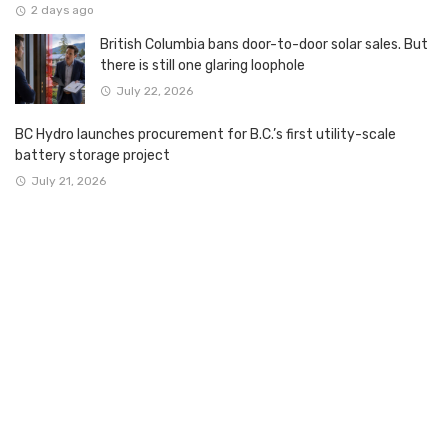
2 days ago
British Columbia bans door-to-door solar sales. But
there is still one glaring loophole
July 22, 2026
BC Hydro launches procurement for B.C.’s first utility-scale
battery storage project
July 21, 2026