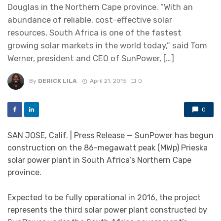
Douglas in the Northern Cape province. “With an
abundance of reliable, cost-effective solar
resources, South Africa is one of the fastest
growing solar markets in the world today,” said Tom
Werner, president and CEO of SunPower, […]
By
DERICK LILA
April 21, 2015
0
0
SAN JOSE, Calif. | Press Release — SunPower has begun
construction on the 86-megawatt peak (MWp) Prieska
solar power plant in South Africa’s Northern Cape
province.
Expected to be fully operational in 2016, the project
represents the third solar power plant constructed by