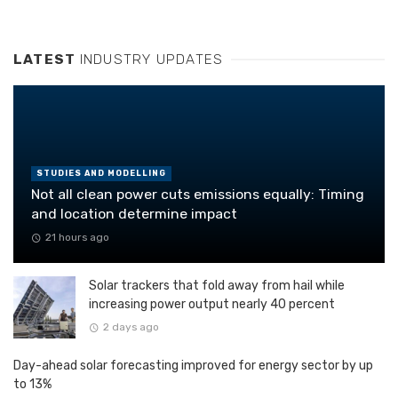
LATEST
INDUSTRY UPDATES
STUDIES AND MODELLING
Not all clean power cuts emissions equally: Timing
and location determine impact
21 hours ago
Solar trackers that fold away from hail while
increasing power output nearly 40 percent
2 days ago
Day-ahead solar forecasting improved for energy sector by up
to 13%