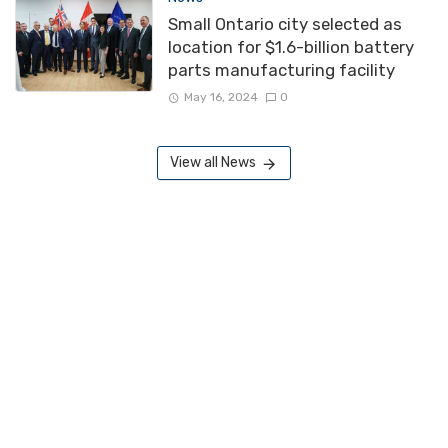
Small Ontario city selected as
location for $1.6-billion battery
parts manufacturing facility
May 16, 2024
0
View all News