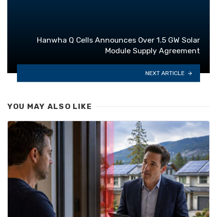
Hanwha Q Cells Announces Over 1.5 GW Solar
Module Supply Agreement
NEXT ARTICLE
YOU MAY ALSO LIKE