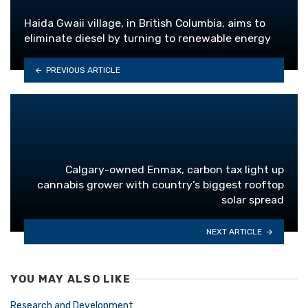
Haida Gwaii village, in British Columbia, aims to
eliminate diesel by turning to renewable energy
PREVIOUS ARTICLE
Calgary-owned Enmax, carbon tax light up
cannabis grower with country’s biggest rooftop
solar spread
NEXT ARTICLE
YOU MAY ALSO LIKE
Research and Development