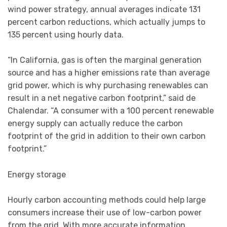
wind power strategy, annual averages indicate 131
percent carbon reductions, which actually jumps to
135 percent using hourly data.
“In California, gas is often the marginal generation
source and has a higher emissions rate than average
grid power, which is why purchasing renewables can
result in a net negative carbon footprint,” said de
Chalendar. “A consumer with a 100 percent renewable
energy supply can actually reduce the carbon
footprint of the grid in addition to their own carbon
footprint.”
Energy storage
Hourly carbon accounting methods could help large
consumers increase their use of low-carbon power
from the grid. With more accurate information,