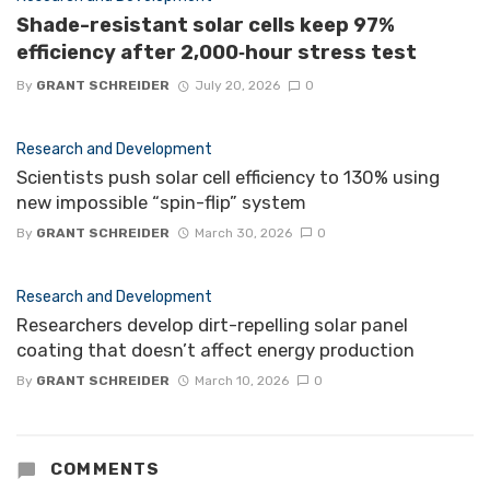
Shade-resistant solar cells keep 97%
efficiency after 2,000‑hour stress test
By
GRANT SCHREIDER
July 20, 2026
0
Research and Development
Scientists push solar cell efficiency to 130% using
new impossible “spin-flip” system
By
GRANT SCHREIDER
March 30, 2026
0
Research and Development
Researchers develop dirt-repelling solar panel
coating that doesn’t affect energy production
By
GRANT SCHREIDER
March 10, 2026
0
COMMENTS