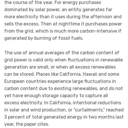
the course of the year. For energy purchases
dominated by solar power, an entity generates far
more electricity than it uses during the afternoon and
sells the excess. Then at nighttime it purchases power
from the grid, which is much more carbon-intensive if
generated by burning of fossil fuels.
The use of annual averages of the carbon content of
grid power is valid only when fluctuations in renewable
generation are small, or when all excess renewables
can be stored. Places like California, Hawaii and some
European countries experience large fluctuations in
carbon content due to existing renewables, and do not
yet have enough storage capacity to capture all
excess electricity. In California, intentional reductions
in solar and wind production, or “curtailments,” reached
3 percent of total generated energy in two months last
year, the paper cites.