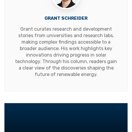
GRANT SCHREIDER
Grant curates research and development
stories from universities and research labs,
making complex findings accessible to a
broader audience. His work highlights key
innovations driving progress in solar
technology. Through his column, readers gain
a clear view of the discoveries shaping the
future of renewable energy.