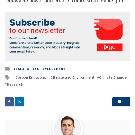
renewable power and create a more sustainable grid.”
Posted
RESEARCH AND DEVELOPMENT
in
Tagged
Carbon Emissions
Climate and Environment
Climate Change
with
Research
0