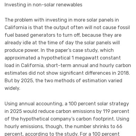
Investing in non-solar renewables
The problem with investing in more solar panels in
California is that the output often will not cause fossil
fuel based generators to turn off, because they are
already idle at the time of day the solar panels will
produce power. In the paper’s case study, which
approximated a hypothetical 1 megawatt constant
load in California, short-term annual and hourly carbon
estimates did not show significant differences in 2018.
But by 2025, the two methods of estimation varied
widely.
Using annual accounting, a 100 percent solar strategy
in 2025 would reduce carbon emissions by 119 percent
of the hypothetical company’s carbon footprint. Using
hourly emissions, though, the number shrinks to 66
percent, according to the study. For a 100 percent