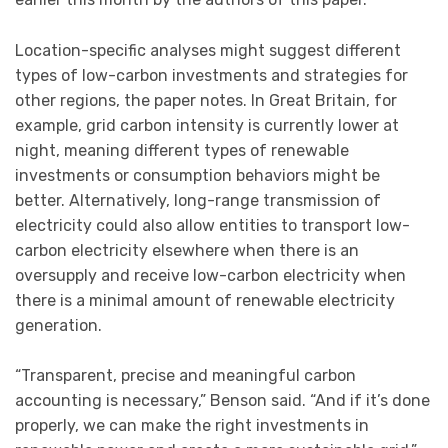
Location-specific analyses might suggest different
types of low-carbon investments and strategies for
other regions, the paper notes. In Great Britain, for
example, grid carbon intensity is currently lower at
night, meaning different types of renewable
investments or consumption behaviors might be
better. Alternatively, long-range transmission of
electricity could also allow entities to transport low-
carbon electricity elsewhere when there is an
oversupply and receive low-carbon electricity when
there is a minimal amount of renewable electricity
generation.
“Transparent, precise and meaningful carbon
accounting is necessary,” Benson said. “And if it’s done
properly, we can make the right investments in