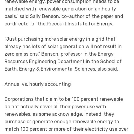
renewable energy, power consumption needs to be
matched with renewable generation on an hourly
basis,” said Sally Benson, co-author of the paper and
co-director of the Precourt Institute for Energy.
“Just purchasing more solar energy in a grid that
already has lots of solar generation will not result in
zero emissions,” Benson, professor in the Energy
Resources Engineering Department in the School of
Earth, Energy & Environmental Sciences, also said.
Annual vs. hourly accounting
Corporations that claim to be 100 percent renewable
do not actually cover all their power use with
renewables, as some acknowledge. Instead, they
purchase or generate enough renewable energy to
match 100 percent or more of their electricity use over