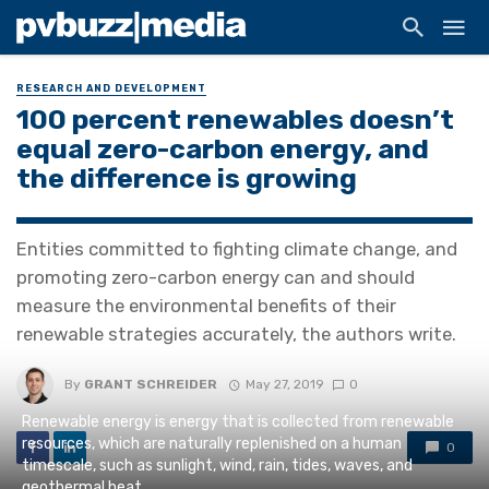
RESEARCH AND DEVELOPMENT
100 percent renewables doesn’t
equal zero-carbon energy, and
the difference is growing
Entities committed to fighting climate change, and
promoting zero-carbon energy can and should
measure the environmental benefits of their
renewable strategies accurately, the authors write.
By
GRANT SCHREIDER
May 27, 2019
0
Renewable energy is energy that is collected from renewable
resources, which are naturally replenished on a human
0
timescale, such as sunlight, wind, rain, tides, waves, and
geothermal heat.