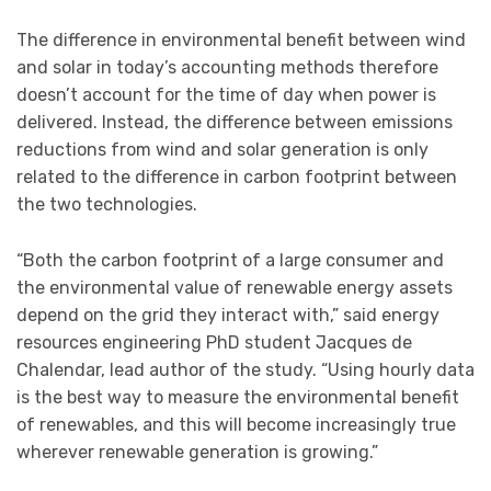
The difference in environmental benefit between wind
and solar in today’s accounting methods therefore
doesn’t account for the time of day when power is
delivered. Instead, the difference between emissions
reductions from wind and solar generation is only
related to the difference in carbon footprint between
the two technologies.
“Both the carbon footprint of a large consumer and
the environmental value of renewable energy assets
depend on the grid they interact with,” said energy
resources engineering PhD student Jacques de
Chalendar, lead author of the study. “Using hourly data
is the best way to measure the environmental benefit
of renewables, and this will become increasingly true
wherever renewable generation is growing.”