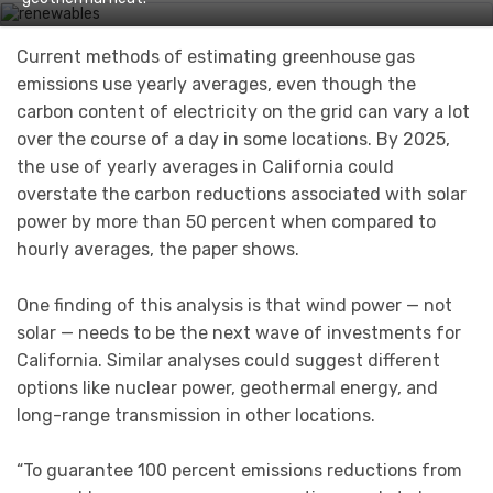
Current methods of estimating greenhouse gas
emissions use yearly averages, even though the
carbon content of electricity on the grid can vary a lot
over the course of a day in some locations. By 2025,
the use of yearly averages in California could
overstate the carbon reductions associated with solar
power by more than 50 percent when compared to
hourly averages, the paper shows.
One finding of this analysis is that wind power — not
solar — needs to be the next wave of investments for
California. Similar analyses could suggest different
options like nuclear power, geothermal energy, and
long-range transmission in other locations.
“To guarantee 100 percent emissions reductions from