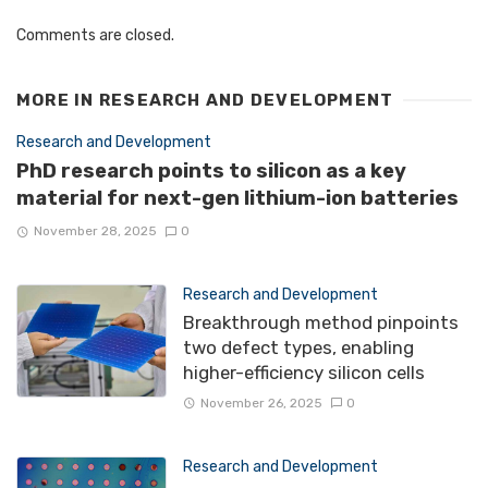
Comments are closed.
MORE IN
RESEARCH AND DEVELOPMENT
Research and Development
PhD research points to silicon as a key
material for next-gen lithium-ion batteries
November 28, 2025
0
Research and Development
Breakthrough method pinpoints
two defect types, enabling
higher-efficiency silicon cells
November 26, 2025
0
Research and Development