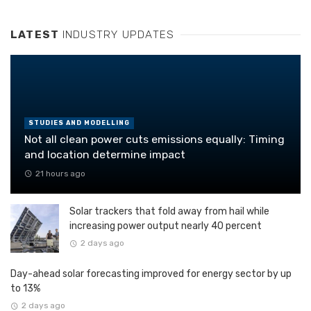
LATEST
INDUSTRY UPDATES
STUDIES AND MODELLING
Not all clean power cuts emissions equally: Timing
and location determine impact
21 hours ago
Solar trackers that fold away from hail while
increasing power output nearly 40 percent
2 days ago
Day-ahead solar forecasting improved for energy sector by up
to 13%
2 days ago