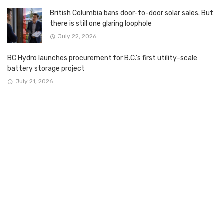
British Columbia bans door-to-door solar sales. But
there is still one glaring loophole
July 22, 2026
BC Hydro launches procurement for B.C.’s first utility-scale
battery storage project
July 21, 2026