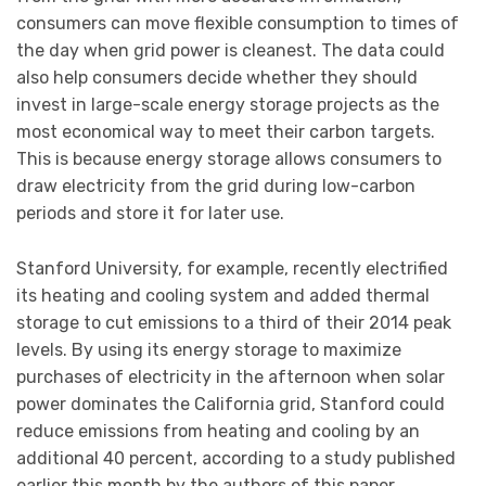
consumers can move flexible consumption to times of
the day when grid power is cleanest. The data could
also help consumers decide whether they should
invest in large-scale energy storage projects as the
most economical way to meet their carbon targets.
This is because energy storage allows consumers to
draw electricity from the grid during low-carbon
periods and store it for later use.
Stanford University, for example, recently electrified
its heating and cooling system and added thermal
storage to cut emissions to a third of their 2014 peak
levels. By using its energy storage to maximize
purchases of electricity in the afternoon when solar
power dominates the California grid, Stanford could
reduce emissions from heating and cooling by an
additional 40 percent, according to a study published
earlier this month by the authors of this paper.