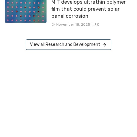
MIT develops ultrathin polymer
film that could prevent solar
panel corrosion
November 18, 2025
0
View all Research and Development