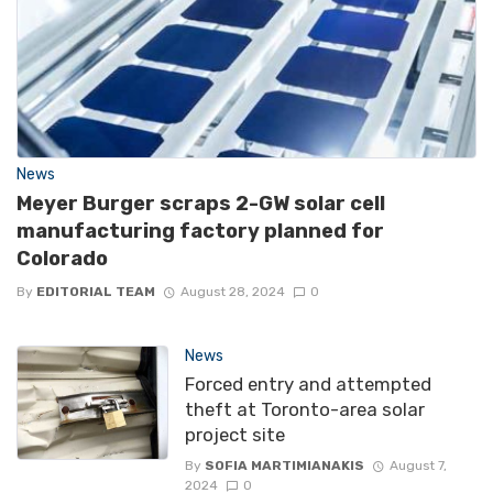
News
Meyer Burger scraps 2-GW solar cell
manufacturing factory planned for
Colorado
By
EDITORIAL TEAM
August 28, 2024
0
News
Forced entry and attempted
theft at Toronto-area solar
project site
By
SOFIA MARTIMIANAKIS
August 7,
2024
0