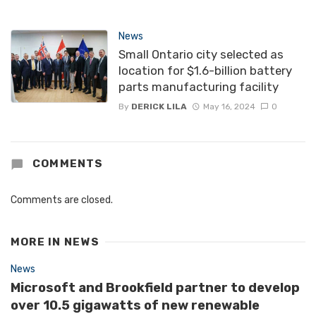
News
Small Ontario city selected as
location for $1.6-billion battery
parts manufacturing facility
By
DERICK LILA
May 16, 2024
0
COMMENTS
Comments are closed.
MORE IN
NEWS
News
Microsoft and Brookfield partner to develop
over 10.5 gigawatts of new renewable