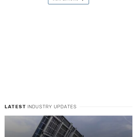
LATEST
INDUSTRY UPDATES