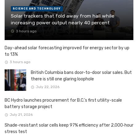
SCIENCE AND TECHNOLOGY
Solar trackers that fold away from hail while
increasing power output nearly 40 percent
3 hours ago
Day-ahead solar forecasting improved for energy sector by up
to 13%
3 hours ago
British Columbia bans door-to-door solar sales. But
there is still one glaring loophole
July 22, 2026
BC Hydro launches procurement for B.C.’s first utility-scale
battery storage project
July 21, 2026
Shade-resistant solar cells keep 97% efficiency after 2,000‑hour
stress test