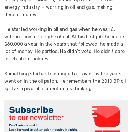
energy industry — working in oil and gas, making
decent money.”
He started working in oil and gas when he was 16,
without finishing high school. At his first job, he made
$60,000 a year. In the years that followed, he made a
lot of money. He partied. He didn’t vote. He didn’t care
much about politics.
Something started to change for Taylor as the years
went on in the oil patch. He remembers the 2010 BP oil
spill as a pivotal moment in his thinking.