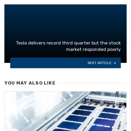
Tesla delivers record third quarter but the stock
market responded poorly
NEXT ARTICLE
YOU MAY ALSO LIKE