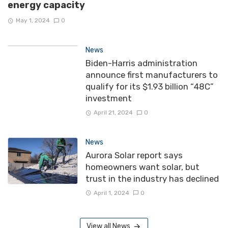
energy capacity
May 1, 2024
0
News
Biden-Harris administration
announce first manufacturers to
qualify for its $1.93 billion “48C”
investment
April 21, 2024
0
News
Aurora Solar report says
homeowners want solar, but
trust in the industry has declined
April 1, 2024
0
View all News