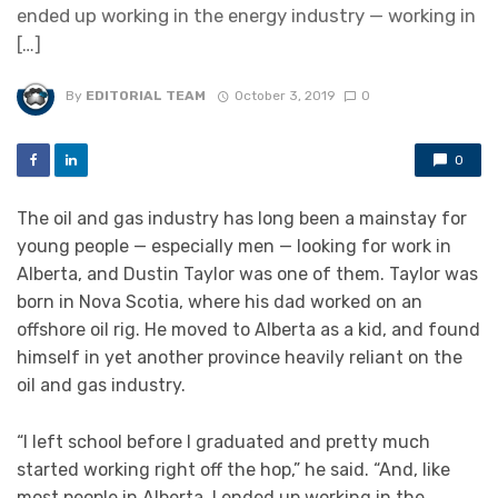
ended up working in the energy industry — working in
[…]
By
EDITORIAL TEAM
October 3, 2019
0
0
The oil and gas industry has long been a mainstay for
young people — especially men — looking for work in
Alberta, and Dustin Taylor was one of them. Taylor was
born in Nova Scotia, where his dad worked on an
offshore oil rig. He moved to Alberta as a kid, and found
himself in yet another province heavily reliant on the
oil and gas industry.
“I left school before I graduated and pretty much
started working right off the hop,” he said. “And, like
most people in Alberta, I ended up working in the