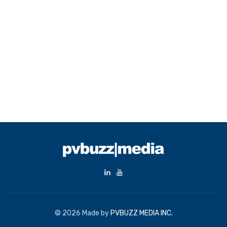
© 2026 Made by
PVBUZZ MEDIA INC.