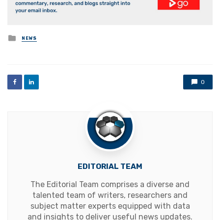
Posted
NEWS
in
0
EDITORIAL TEAM
The Editorial Team comprises a diverse and
talented team of writers, researchers and
subject matter experts equipped with data
and insights to deliver useful news updates.