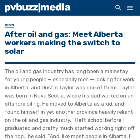
NEWS
After oil and gas: Meet Alberta
workers making the switch to
solar
The oil and gas industry has long been a mainstay
for young people — especially men — looking for work
in Alberta, and Dustin Taylor was one of them. Taylor
was born in Nova Scotia, where his dad worked on an
offshore oil rig. He moved to Alberta as a kid, and
found himself in yet another province heavily reliant
on the oil and gas industry. “I left school before I
graduated and pretty much started working right off
the hop,” he said. “And, like most people in Alberta, I