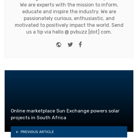
We are experts with the mission to inform,
educate and inspire the industry. We are
passionately curious, enthusiastic, and
motivated to positively impact the world. Send
us a tip via hello @ pvbuzz [dot] com.
Website
Twitter
Facebook
Online marketplace Sun Exchange powers solar
projects in South Africa
PREVIOUS ARTICLE