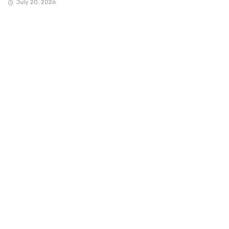
July 20, 2026