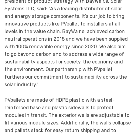
president of product strategy with BayWa r.e. Solar
Systems LLC, said: “As a leading distributor of solar
and energy storage components, it’s our job to bring
innovative products like PVpallet to installers at all
levels in the value chain. BayWa r.e. achieved carbon
neutral operations in 2018 and we have been supplied
with 100% renewable energy since 2020. We also aim
to go beyond carbon and to address a wide range of
sustainability aspects for society, the economy and
the environment. Our partnership with PVpallet
furthers our commitment to sustainability across the
solar industry.”
PVpallets are made of HDPE plastic with a steel-
reinforced base and plastic sidewalls to protect
modules in transit. The exterior walls are adjustable to
fit various module sizes. Additionally, the walls collapse
and pallets stack for easy return shipping and to