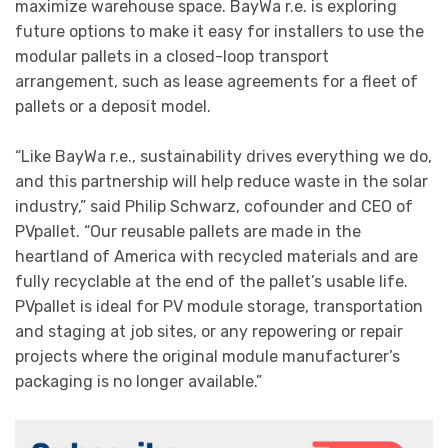
maximize warehouse space. BayWa r.e. is exploring
future options to make it easy for installers to use the
modular pallets in a closed-loop transport
arrangement, such as lease agreements for a fleet of
pallets or a deposit model.
“Like BayWa r.e., sustainability drives everything we do,
and this partnership will help reduce waste in the solar
industry,” said Philip Schwarz, cofounder and CEO of
PVpallet. “Our reusable pallets are made in the
heartland of America with recycled materials and are
fully recyclable at the end of the pallet’s usable life.
PVpallet is ideal for PV module storage, transportation
and staging at job sites, or any repowering or repair
projects where the original module manufacturer’s
packaging is no longer available.”