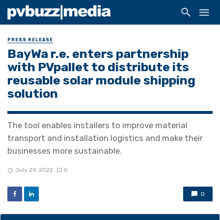
PRESS RELEASE
BayWa r.e. enters partnership
with PVpallet to distribute its
reusable solar module shipping
solution
The tool enables installers to improve material
transport and installation logistics and make their
businesses more sustainable.
July 29, 2022
0
0