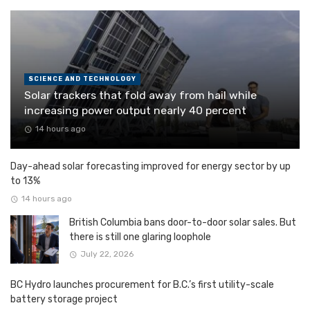
SCIENCE AND TECHNOLOGY
Solar trackers that fold away from hail while
increasing power output nearly 40 percent
14 hours ago
Day-ahead solar forecasting improved for energy sector by up
to 13%
14 hours ago
British Columbia bans door-to-door solar sales. But
there is still one glaring loophole
July 22, 2026
BC Hydro launches procurement for B.C.’s first utility-scale
battery storage project