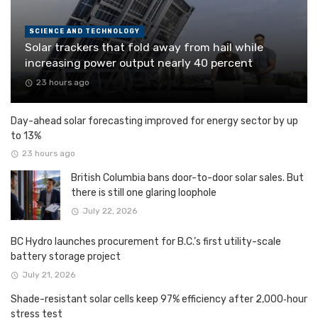
SCIENCE AND TECHNOLOGY
Solar trackers that fold away from hail while
increasing power output nearly 40 percent
23 hours ago
Day-ahead solar forecasting improved for energy sector by up
to 13%
23 hours ago
British Columbia bans door-to-door solar sales. But
there is still one glaring loophole
July 22, 2026
BC Hydro launches procurement for B.C.’s first utility-scale
battery storage project
July 21, 2026
Shade-resistant solar cells keep 97% efficiency after 2,000‑hour
stress test