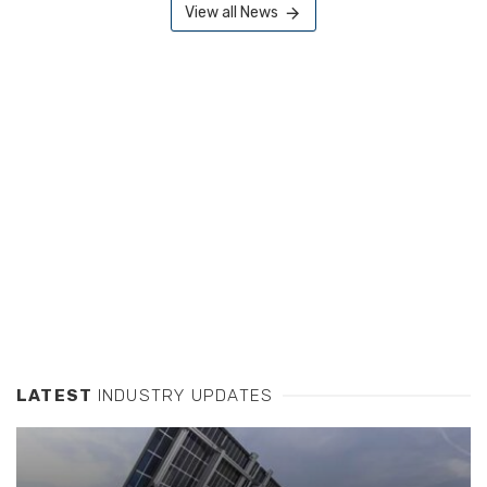
View all News
LATEST
INDUSTRY UPDATES