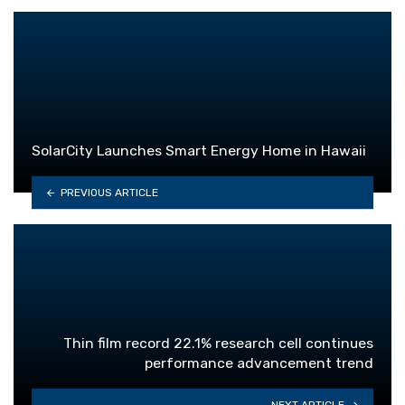
SolarCity Launches Smart Energy Home in Hawaii
PREVIOUS ARTICLE
Thin film record 22.1% research cell continues
performance advancement trend
NEXT ARTICLE