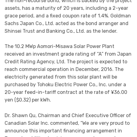
The non-recourse bond, which is backed by the project
assets, has a maturity of 20 years, including a 2-year
grace period, and a fixed coupon rate of 1.4%. Goldman
Sachs Japan Co., Ltd. acted as the bond arranger and
Shinsei Trust and Banking Co., Ltd. as the lender.
The 10.2 MWp Aomori-Misawa Solar Power Plant
received an investment grade rating of “A” from Japan
Credit Rating Agency, Ltd. The project is expected to
reach commercial operation in December, 2016. The
electricity generated from this solar plant will be
purchased by Tohoku Electric Power Co., Inc. under a
20-year feed-in-tariff contract at the rate of ¥36.00
yen ($0.32) per kWh.
Dr. Shawn Qu, Chairman and Chief Executive Officer of
Canadian Solar Inc. commented, “We are very proud to
announce this important financing arrangement in