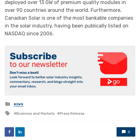
deployed over 13 GW of premium quality modules in
over 90 countries around the world. Furthermore,
Canadian Solar is one of the most bankable companies
in the solar industry, having been publically listed on
NASDAQ since 2006.
Posted
NEWS
in
Tagged
Business and Markets
Press Release
with
0