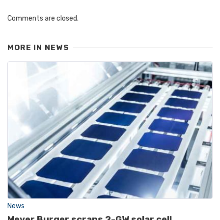
Comments are closed.
MORE IN
NEWS
News
Meyer Burger scraps 2-GW solar cell