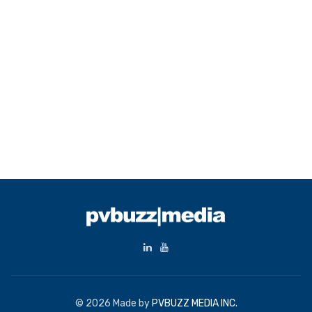
© 2026 Made by
PVBUZZ MEDIA INC.