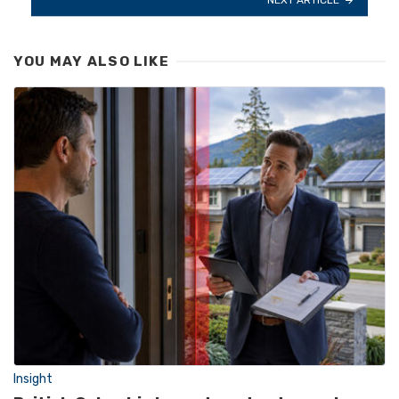
YOU MAY ALSO LIKE
Insight