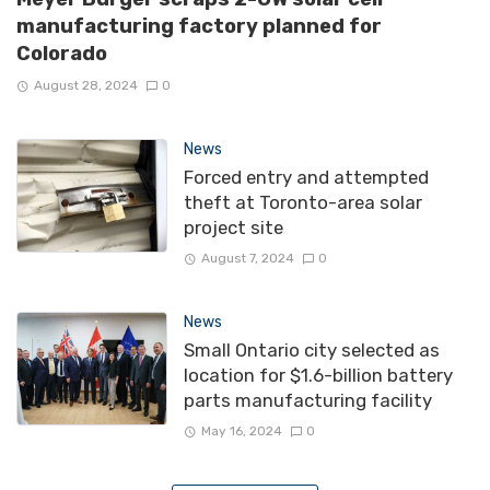
manufacturing factory planned for
Colorado
August 28, 2024
0
News
Forced entry and attempted
theft at Toronto-area solar
project site
August 7, 2024
0
News
Small Ontario city selected as
location for $1.6-billion battery
parts manufacturing facility
May 16, 2024
0