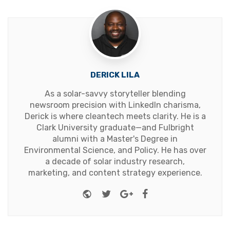
DERICK LILA
As a solar-savvy storyteller blending
newsroom precision with LinkedIn charisma,
Derick is where cleantech meets clarity. He is a
Clark University graduate—and Fulbright
alumni with a Master's Degree in
Environmental Science, and Policy. He has over
a decade of solar industry research,
marketing, and content strategy experience.
Website
Twitter
Google+
Facebook