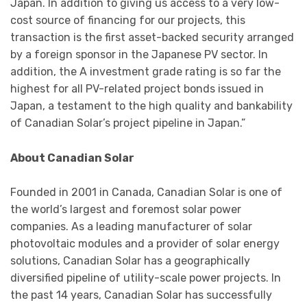
Japan. In addition to giving us access to a very low-
cost source of financing for our projects, this
transaction is the first asset-backed security arranged
by a foreign sponsor in the Japanese PV sector. In
addition, the A investment grade rating is so far the
highest for all PV-related project bonds issued in
Japan, a testament to the high quality and bankability
of Canadian Solar’s project pipeline in Japan.”
About Canadian Solar
Founded in 2001 in Canada, Canadian Solar is one of
the world’s largest and foremost solar power
companies. As a leading manufacturer of solar
photovoltaic modules and a provider of solar energy
solutions, Canadian Solar has a geographically
diversified pipeline of utility-scale power projects. In
the past 14 years, Canadian Solar has successfully