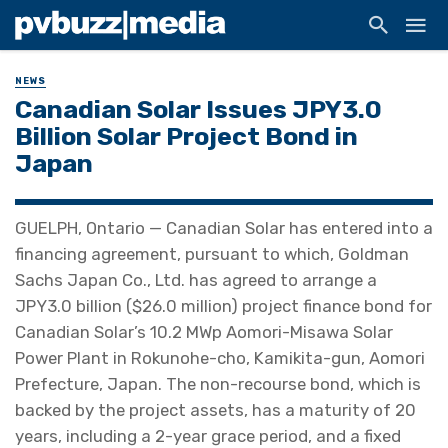
NEWS
Canadian Solar Issues JPY3.0
Billion Solar Project Bond in
Japan
GUELPH, Ontario — Canadian Solar has entered into a
financing agreement, pursuant to which, Goldman
Sachs Japan Co., Ltd. has agreed to arrange a
JPY3.0 billion ($26.0 million) project finance bond for
Canadian Solar’s 10.2 MWp Aomori-Misawa Solar
Power Plant in Rokunohe-cho, Kamikita-gun, Aomori
Prefecture, Japan. The non-recourse bond, which is
backed by the project assets, has a maturity of 20
years, including a 2-year grace period, and a fixed