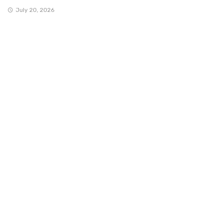
July 20, 2026