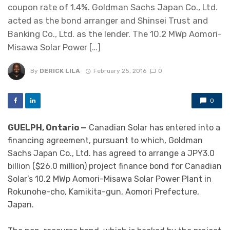
coupon rate of 1.4%. Goldman Sachs Japan Co., Ltd.
acted as the bond arranger and Shinsei Trust and
Banking Co., Ltd. as the lender. The 10.2 MWp Aomori-
Misawa Solar Power […]
By
DERICK LILA
February 25, 2016
0
0
GUELPH, Ontario —
Canadian Solar has entered into a
financing agreement, pursuant to which, Goldman
Sachs Japan Co., Ltd. has agreed to arrange a JPY3.0
billion ($26.0 million) project finance bond for Canadian
Solar’s 10.2 MWp Aomori-Misawa Solar Power Plant in
Rokunohe-cho, Kamikita-gun, Aomori Prefecture,
Japan.