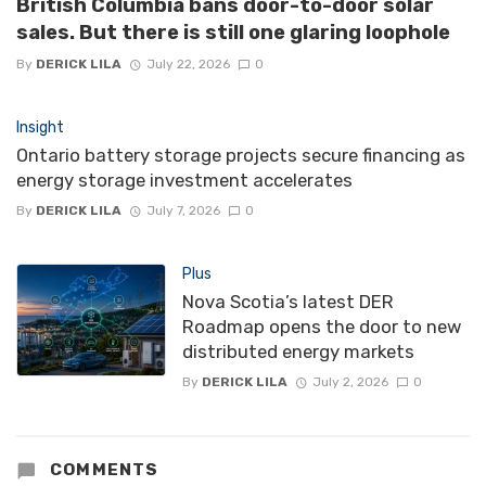
British Columbia bans door-to-door solar
sales. But there is still one glaring loophole
By
DERICK LILA
July 22, 2026
0
Insight
Ontario battery storage projects secure financing as
energy storage investment accelerates
By
DERICK LILA
July 7, 2026
0
Plus
Nova Scotia’s latest DER
Roadmap opens the door to new
distributed energy markets
By
DERICK LILA
July 2, 2026
0
COMMENTS