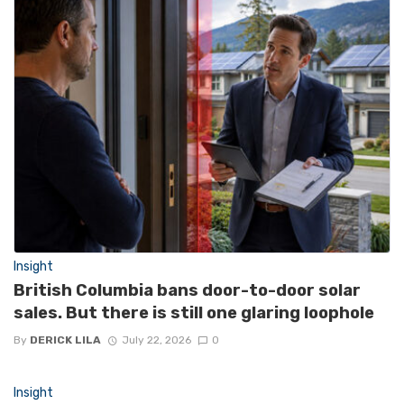
Insight
British Columbia bans door-to-door solar
sales. But there is still one glaring loophole
By
DERICK LILA
July 22, 2026
0
Insight