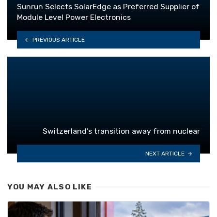
Sunrun Selects SolarEdge as Preferred Supplier of
Module Level Power Electronics
PREVIOUS ARTICLE
Switzerland’s transition away from nuclear
NEXT ARTICLE
YOU MAY ALSO LIKE