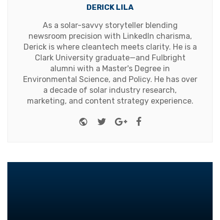
DERICK LILA
As a solar-savvy storyteller blending
newsroom precision with LinkedIn charisma,
Derick is where cleantech meets clarity. He is a
Clark University graduate—and Fulbright
alumni with a Master's Degree in
Environmental Science, and Policy. He has over
a decade of solar industry research,
marketing, and content strategy experience.
Website
Twitter
Google+
Facebook