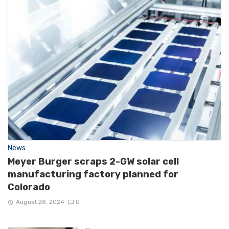
News
Meyer Burger scraps 2-GW solar cell
manufacturing factory planned for
Colorado
August 28, 2024
0