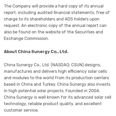
The Company will provide a hard copy of its annual
report, including audited financial statements, free of
charge to its shareholders and ADS holders upon
request. An electronic copy of the annual report can
also be found on the website of the Securities and
Exchange Commission.
About China Sunergy Co., Ltd.
China Sunergy Co., Ltd. (NASDAQ: CSUN) designs,
manufactures and delivers high efficiency solar cells
and modules to the world from its production centers
based in China and Turkey. China Sunergy also invests
in high potential solar projects. Founded in 2004,
China Sunergy is well known for its advanced solar cell
technology, reliable product quality, and excellent
customer service.