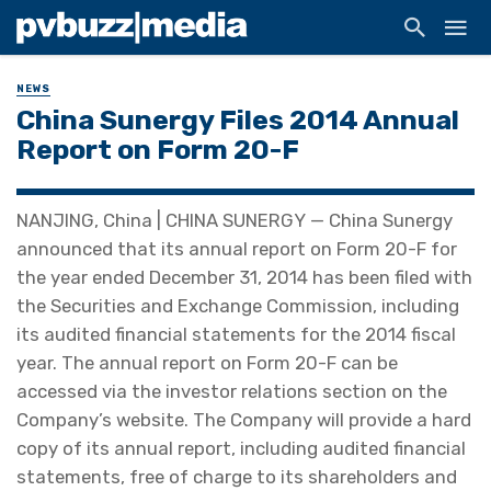
NEWS
China Sunergy Files 2014 Annual
Report on Form 20-F
NANJING, China | CHINA SUNERGY — China Sunergy
announced that its annual report on Form 20-F for
the year ended December 31, 2014 has been filed with
the Securities and Exchange Commission, including
its audited financial statements for the 2014 fiscal
year. The annual report on Form 20-F can be
accessed via the investor relations section on the
Company’s website. The Company will provide a hard
copy of its annual report, including audited financial
statements, free of charge to its shareholders and