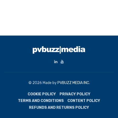
© 2026 Made by
PVBUZZ MEDIA INC.
COOKIE POLICY
PRIVACY POLICY
TERMS AND CONDITIONS
CONTENT POLICY
REFUNDS AND RETURNS POLICY