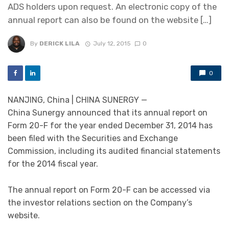
ADS holders upon request. An electronic copy of the
annual report can also be found on the website […]
By
DERICK LILA
July 12, 2015
0
0
NANJING, China | CHINA SUNERGY —
China Sunergy announced that its annual report on
Form 20-F for the year ended December 31, 2014 has
been filed with the Securities and Exchange
Commission, including its audited financial statements
for the 2014 fiscal year.
The annual report on Form 20-F can be accessed via
the investor relations section on the Company’s
website.