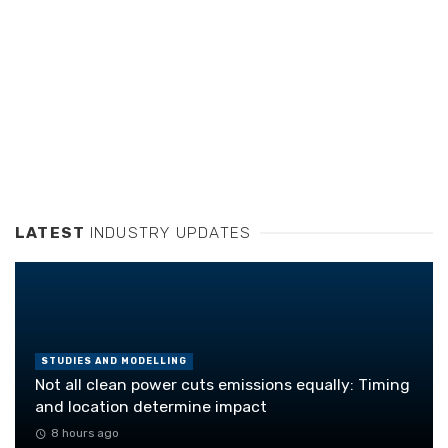
LATEST
INDUSTRY UPDATES
STUDIES AND MODELLING
Not all clean power cuts emissions equally: Timing
and location determine impact
8 hours ago