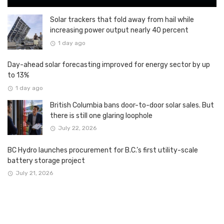
Solar trackers that fold away from hail while
increasing power output nearly 40 percent
1 day ago
Day-ahead solar forecasting improved for energy sector by up
to 13%
1 day ago
British Columbia bans door-to-door solar sales. But
there is still one glaring loophole
July 22, 2026
BC Hydro launches procurement for B.C.’s first utility-scale
battery storage project
July 21, 2026