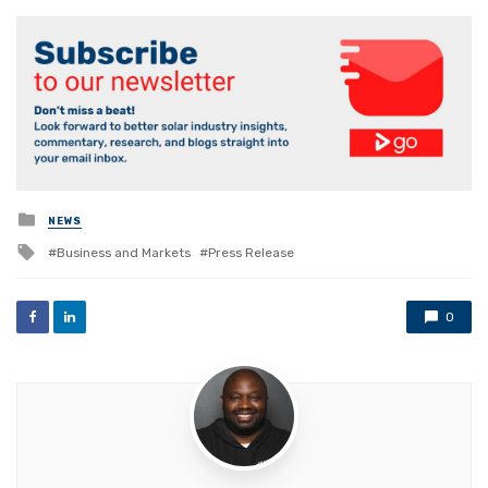
Posted
NEWS
in
Tagged
Business and Markets
Press Release
with
0