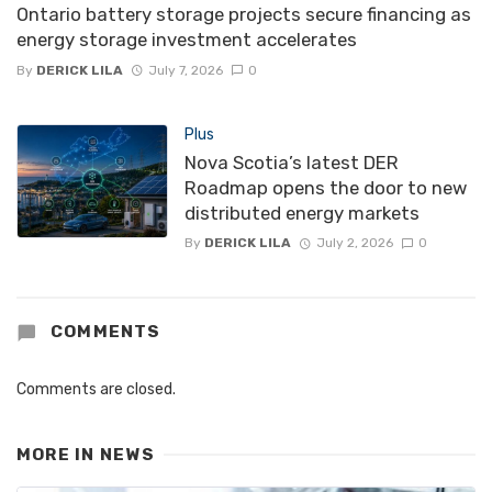
Ontario battery storage projects secure financing as
energy storage investment accelerates
By
DERICK LILA
July 7, 2026
0
Plus
Nova Scotia’s latest DER
Roadmap opens the door to new
distributed energy markets
By
DERICK LILA
July 2, 2026
0
COMMENTS
Comments are closed.
MORE IN
NEWS