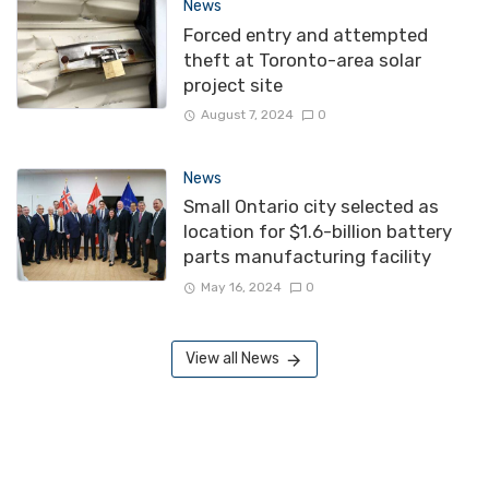
News
Forced entry and attempted
theft at Toronto-area solar
project site
August 7, 2024
0
News
Small Ontario city selected as
location for $1.6-billion battery
parts manufacturing facility
May 16, 2024
0
View all News