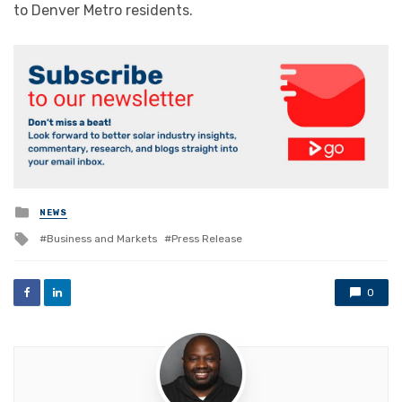
to Denver Metro residents.
Posted
NEWS
in
Tagged
Business and Markets
Press Release
with
0