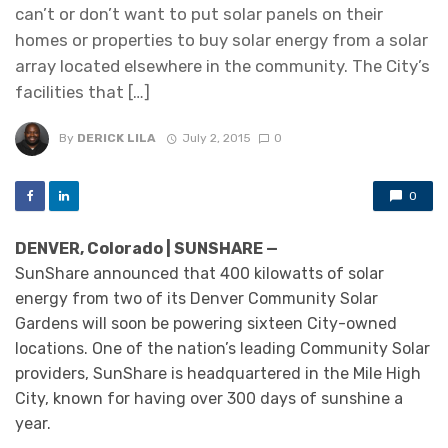
can’t or don’t want to put solar panels on their
homes or properties to buy solar energy from a solar
array located elsewhere in the community. The City’s
facilities that […]
By
DERICK LILA
July 2, 2015
0
0
DENVER, Colorado | SUNSHARE —
SunShare announced that 400 kilowatts of solar
energy from two of its Denver Community Solar
Gardens will soon be powering sixteen City-owned
locations. One of the nation’s leading Community Solar
providers, SunShare is headquartered in the Mile High
City, known for having over 300 days of sunshine a
year.