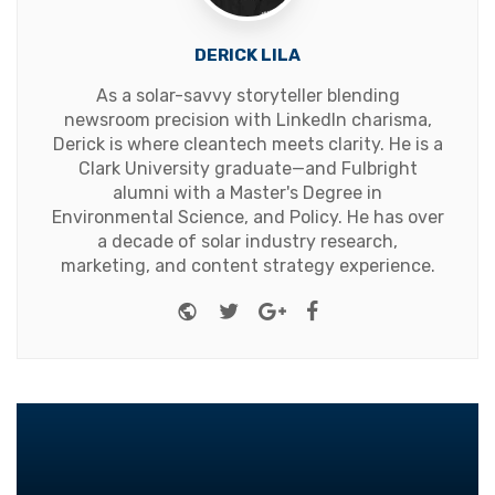
DERICK LILA
As a solar-savvy storyteller blending
newsroom precision with LinkedIn charisma,
Derick is where cleantech meets clarity. He is a
Clark University graduate—and Fulbright
alumni with a Master's Degree in
Environmental Science, and Policy. He has over
a decade of solar industry research,
marketing, and content strategy experience.
Website
Twitter
Google+
Facebook