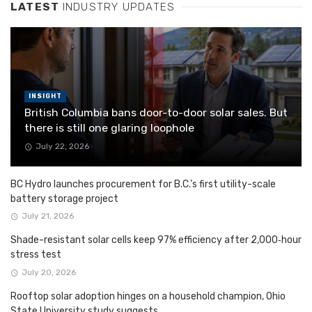
LATEST
INDUSTRY UPDATES
INSIGHT
British Columbia bans door-to-door solar sales. But
there is still one glaring loophole
July 22, 2026
BC Hydro launches procurement for B.C.’s first utility-scale
battery storage project
July 21, 2026
Shade-resistant solar cells keep 97% efficiency after 2,000‑hour
stress test
July 20, 2026
Rooftop solar adoption hinges on a household champion, Ohio
State University study suggests