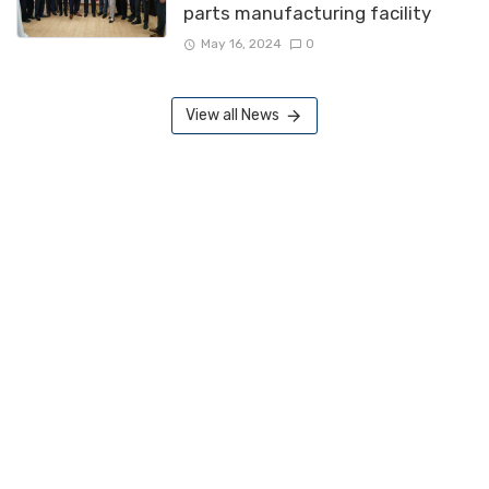
parts manufacturing facility
May 16, 2024
0
View all News