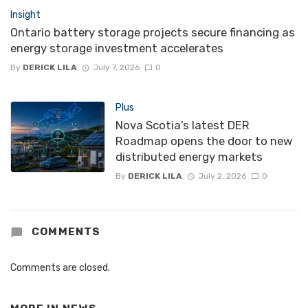
Insight
Ontario battery storage projects secure financing as
energy storage investment accelerates
By
DERICK LILA
July 7, 2026
0
Plus
Nova Scotia’s latest DER
Roadmap opens the door to new
distributed energy markets
By
DERICK LILA
July 2, 2026
0
COMMENTS
Comments are closed.