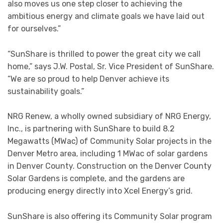
also moves us one step closer to achieving the
ambitious energy and climate goals we have laid out
for ourselves.”
“SunShare is thrilled to power the great city we call
home,” says J.W. Postal, Sr. Vice President of SunShare.
“We are so proud to help Denver achieve its
sustainability goals.”
NRG Renew, a wholly owned subsidiary of NRG Energy,
Inc., is partnering with SunShare to build 8.2
Megawatts (MWac) of Community Solar projects in the
Denver Metro area, including 1 MWac of solar gardens
in Denver County. Construction on the Denver County
Solar Gardens is complete, and the gardens are
producing energy directly into Xcel Energy’s grid.
SunShare is also offering its Community Solar program