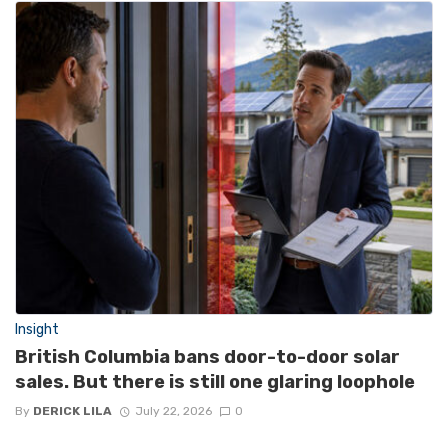
Insight
British Columbia bans door-to-door solar
sales. But there is still one glaring loophole
By
DERICK LILA
July 22, 2026
0