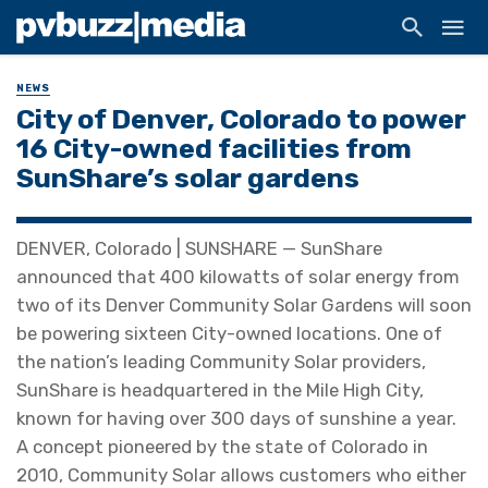
NEWS
City of Denver, Colorado to power
16 City-owned facilities from
SunShare’s solar gardens
DENVER, Colorado | SUNSHARE — SunShare
announced that 400 kilowatts of solar energy from
two of its Denver Community Solar Gardens will soon
be powering sixteen City-owned locations. One of
the nation’s leading Community Solar providers,
SunShare is headquartered in the Mile High City,
known for having over 300 days of sunshine a year.
A concept pioneered by the state of Colorado in
2010, Community Solar allows customers who either