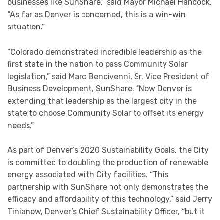
businesses like SunShare,” said Mayor Michael Hancock.
“As far as Denver is concerned, this is a win-win
situation.”
“Colorado demonstrated incredible leadership as the
first state in the nation to pass Community Solar
legislation,” said Marc Bencivenni, Sr. Vice President of
Business Development, SunShare. “Now Denver is
extending that leadership as the largest city in the
state to choose Community Solar to offset its energy
needs.”
As part of Denver’s 2020 Sustainability Goals, the City
is committed to doubling the production of renewable
energy associated with City facilities. “This
partnership with SunShare not only demonstrates the
efficacy and affordability of this technology,” said Jerry
Tinianow, Denver’s Chief Sustainability Officer, “but it