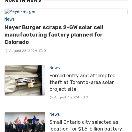
MORE IN
NEWS
News
Meyer Burger scraps 2-GW solar cell
manufacturing factory planned for
Colorado
August 28, 2024
0
News
Forced entry and attempted
theft at Toronto-area solar
project site
August 7, 2024
0
News
Small Ontario city selected as
location for $1.6-billion battery