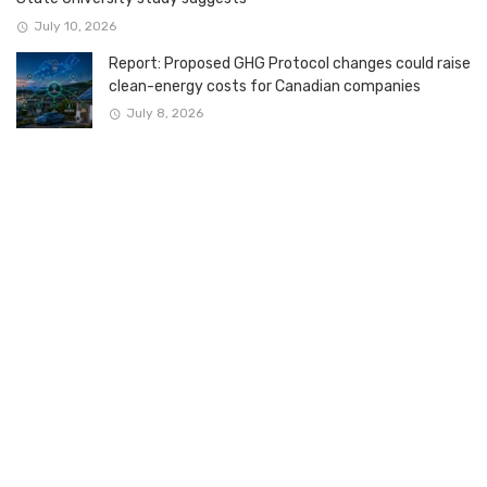
July 10, 2026
Report: Proposed GHG Protocol changes could raise
clean-energy costs for Canadian companies
July 8, 2026