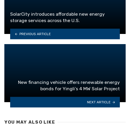
SolarCity introduces affordable new energy
storage services across the U.S.
PREVIOUS ARTICLE
New financing vehicle offers renewable energy
bonds for Yingli’s 4 MW Solar Project
NEXT ARTICLE
YOU MAY ALSO LIKE