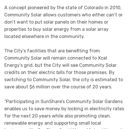
A concept pioneered by the state of Colorado in 2010,
Community Solar allows customers who either can’t or
don’t want to put solar panels on their homes or
properties to buy solar energy from a solar array
located elsewhere in the community.
The City’s facilities that are benefiting from
Community Solar will remain connected to Xcel
Energy’s grid, but the City will see Community Solar
credits on their electric bills for those premises. By
switching to Community Solar, the city is estimated to
save about $6 million over the course of 20 years.
“Participating in SunShare’s Community Solar Gardens
enables us to save money by locking in electricity rates
for the next 20 years while also promoting clean,
renewable energy and supporting small local