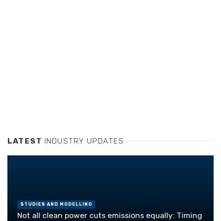
LATEST
INDUSTRY UPDATES
STUDIES AND MODELLING
Not all clean power cuts emissions equally: Timing