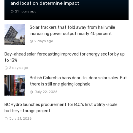
and location determine impact
21 hours ago
Solar trackers that fold away from hail while
increasing power output nearly 40 percent
2 days ago
Day-ahead solar forecasting improved for energy sector by up
to 13%
2 days ago
British Columbia bans door-to-door solar sales. But
there is still one glaring loophole
July 22, 2026
BC Hydro launches procurement for B.C.’s first utility-scale
battery storage project
July 21, 2026