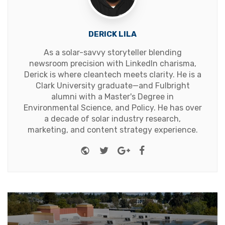
DERICK LILA
As a solar-savvy storyteller blending
newsroom precision with LinkedIn charisma,
Derick is where cleantech meets clarity. He is a
Clark University graduate—and Fulbright
alumni with a Master's Degree in
Environmental Science, and Policy. He has over
a decade of solar industry research,
marketing, and content strategy experience.
Website
Twitter
Google+
Facebook