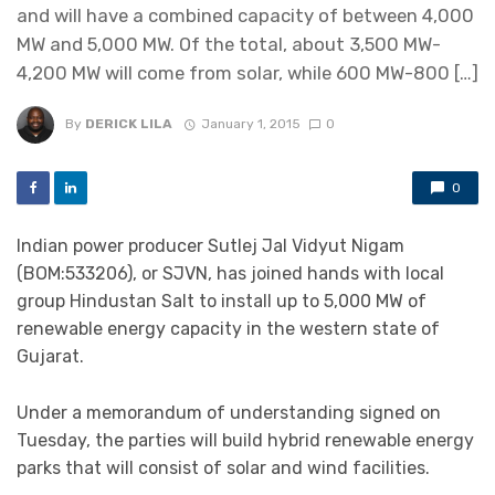
and will have a combined capacity of between 4,000
MW and 5,000 MW. Of the total, about 3,500 MW-
4,200 MW will come from solar, while 600 MW-800 […]
By
DERICK LILA
January 1, 2015
0
0
Indian power producer Sutlej Jal Vidyut Nigam
(BOM:533206), or SJVN, has joined hands with local
group Hindustan Salt to install up to 5,000 MW of
renewable energy capacity in the western state of
Gujarat.
Under a memorandum of understanding signed on
Tuesday, the parties will build hybrid renewable energy
parks that will consist of solar and wind facilities.