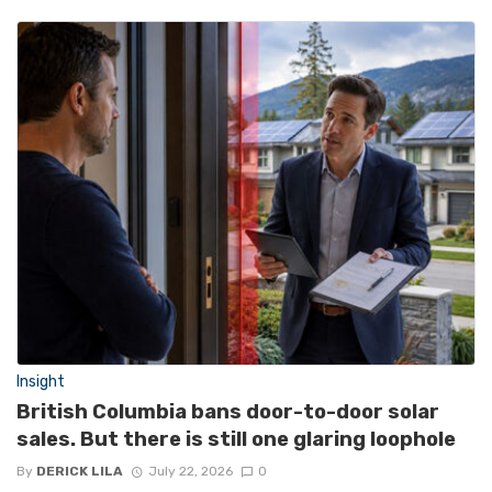
Insight
British Columbia bans door-to-door solar
sales. But there is still one glaring loophole
By
DERICK LILA
July 22, 2026
0