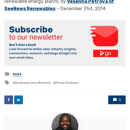
renewable energy plants; by
Veselina Petrova of
SeeNews Renewables
– December 31st, 2014
Posted
NEWS
in
Tagged
Business and Markets
Press Release
with
0