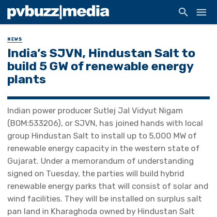
NEWS
India’s SJVN, Hindustan Salt to
build 5 GW of renewable energy
plants
Indian power producer Sutlej Jal Vidyut Nigam
(BOM:533206), or SJVN, has joined hands with local
group Hindustan Salt to install up to 5,000 MW of
renewable energy capacity in the western state of
Gujarat. Under a memorandum of understanding
signed on Tuesday, the parties will build hybrid
renewable energy parks that will consist of solar and
wind facilities. They will be installed on surplus salt
pan land in Kharaghoda owned by Hindustan Salt