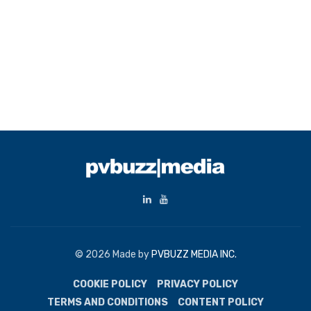
© 2026 Made by
PVBUZZ MEDIA INC.
COOKIE POLICY
PRIVACY POLICY
TERMS AND CONDITIONS
CONTENT POLICY