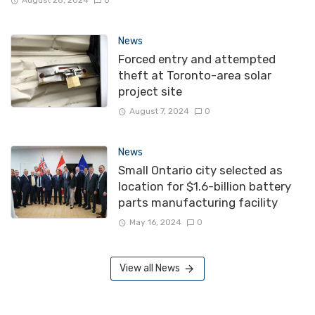
News
Forced entry and attempted
theft at Toronto-area solar
project site
August 7, 2024
0
News
Small Ontario city selected as
location for $1.6-billion battery
parts manufacturing facility
May 16, 2024
0
View all News