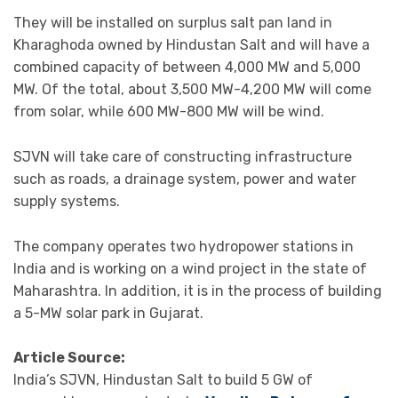
They will be installed on surplus salt pan land in
Kharaghoda owned by Hindustan Salt and will have a
combined capacity of between 4,000 MW and 5,000
MW. Of the total, about 3,500 MW-4,200 MW will come
from solar, while 600 MW-800 MW will be wind.
SJVN will take care of constructing infrastructure
such as roads, a drainage system, power and water
supply systems.
The company operates two hydropower stations in
India and is working on a wind project in the state of
Maharashtra. In addition, it is in the process of building
a 5-MW solar park in Gujarat.
Article Source:
India’s SJVN, Hindustan Salt to build 5 GW of