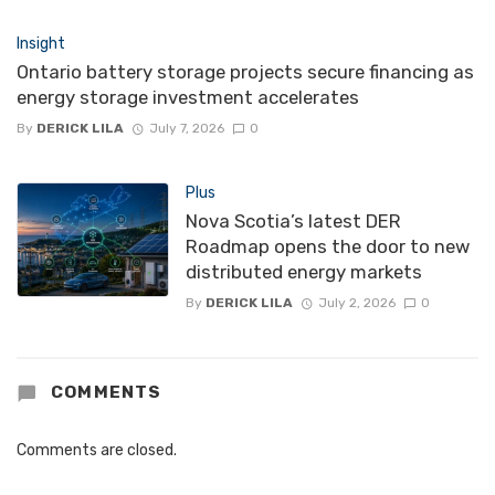
Insight
Ontario battery storage projects secure financing as
energy storage investment accelerates
By
DERICK LILA
July 7, 2026
0
Plus
Nova Scotia’s latest DER
Roadmap opens the door to new
distributed energy markets
By
DERICK LILA
July 2, 2026
0
COMMENTS
Comments are closed.