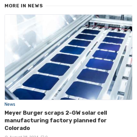
MORE IN
NEWS
News
Meyer Burger scraps 2-GW solar cell
manufacturing factory planned for
Colorado
August 28, 2024
0