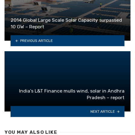
2014 Global Large Scale Solar Capacity surpassed
10 GW – Report
PREVIOUS ARTICLE
India’s L&T Finance mulls wind, solar in Andhra
Pradesh – report
NEXT ARTICLE
YOU MAY ALSO LIKE